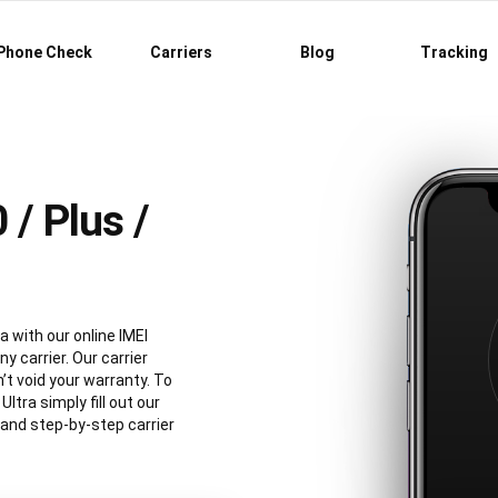
Phone Check
Carriers
Blog
Tracking
/ Plus /
a with our online IMEI
y carrier. Our carrier
’t void your warranty. To
tra simply fill out our
 and step-by-step carrier