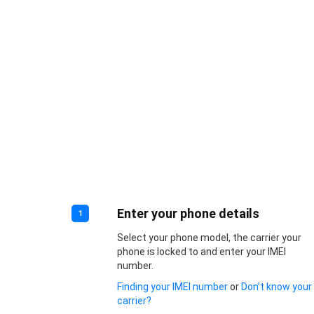
Enter your phone details
1
Select your phone model, the carrier your
phone is locked to and enter your IMEI
number.
Finding your IMEI number
or
Don’t know your
carrier?