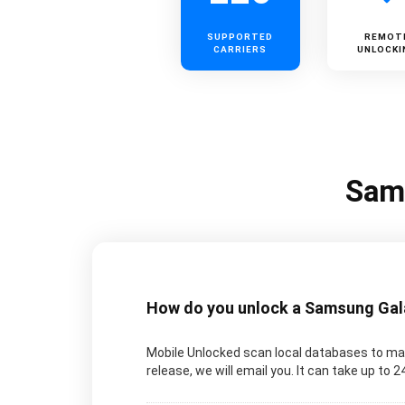
SUPPORTED
REMOT
CARRIERS
UNLOCKI
Sams
How do you unlock a Samsung Galax
Mobile Unlocked scan local databases to man
release, we will email you. It can take up to