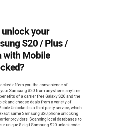
 unlock your
ung S20 / Plus /
a with Mobile
ocked?
locked offers you the convenience of
 your Samsung S20 from anywhere, anytime.
benefits of a carrier free Galaxy S20 and the
 pick and choose deals from a variety of
Mobile Unlocked is a third party service, which
 exact same Samsung S20 phone unlocking
carrier providers. Scanning local databases to
your unique 8 digit Samsung S20 unlock code.