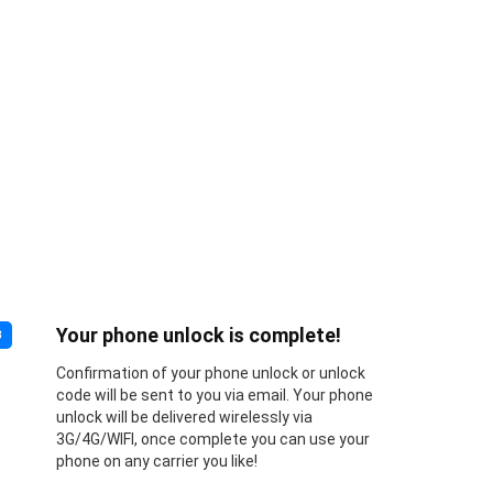
Your phone unlock is complete!
3
Confirmation of your phone unlock or unlock
code will be sent to you via email. Your phone
unlock will be delivered wirelessly via
3G/4G/WIFI, once complete you can use your
phone on any carrier you like!