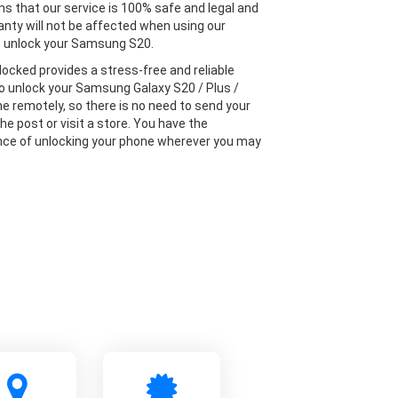
s that our service is 100% safe and legal and
anty will not be affected when using our
o unlock your Samsung S20.
locked provides a stress-free and reliable
to unlock your Samsung Galaxy S20 / Plus /
ne remotely, so there is no need to send your
he post or visit a store. You have the
ce of unlocking your phone wherever you may