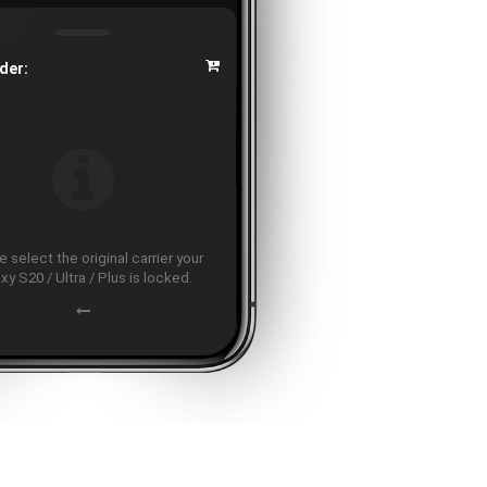
der:
 select the original carrier your
xy S20 / Ultra / Plus is locked.