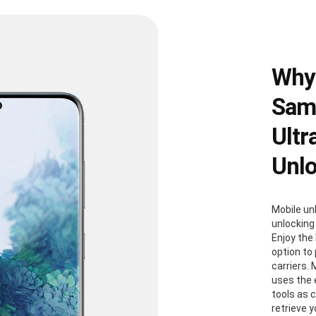
Why
Sams
Ultr
Unl
Mobile un
unlocking
Enjoy the 
option to
carriers. 
uses the
tools as 
retrieve 