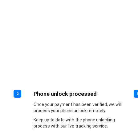
Phone unlock processed
2
Once your payment has been verified, we will
process your phone unlock remotely.
Keep up to date with the phone unlocking
process with our live tracking service.