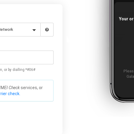
Your or
n, or by dialling *#06#
Please
Gala
IMEI Check
services, or
rier check.