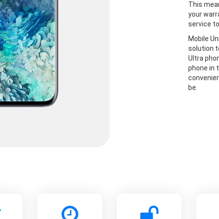
This mean
your warr
service t
Mobile Un
solution 
Ultra pho
phone in t
convenien
be.