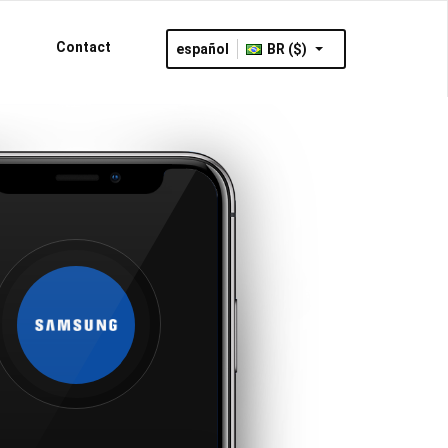
Contact
español
BR ($)