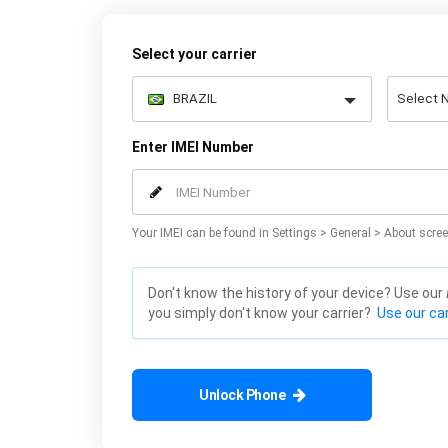
Select your carrier
Enter IMEI Number
Your IMEI can be found in Settings > General > About scree
Don't know the history of your device? Use our
you simply don't know your carrier?
Use our car
Unlock Phone