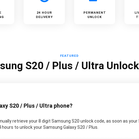
E
24 HOUR
PERMANENT
LI
NG
DELIVERY
UNLOCK
T
FEATURED
ung S20 / Plus / Ultra Unloc
y S20 / Plus / Ultra phone?
ually retrieve your 8 digit Samsung S20 unlock code, as soon as your
 24 hours to unlock your Samsung Galaxy S20 / Plus.