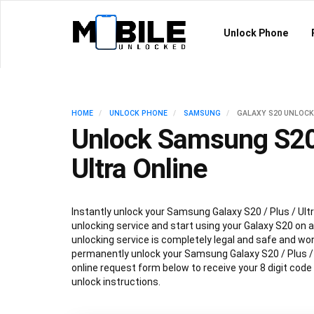
Unlock Phone
HOME
UNLOCK PHONE
SAMSUNG
GALAXY S20 UNLOCK
Unlock Samsung S20 
Ultra Online
Instantly unlock your Samsung Galaxy S20 / Plus / Ultr
unlocking service and start using your Galaxy S20 on an
unlocking service is completely legal and safe and won
permanently unlock your Samsung Galaxy S20 / Plus / Ul
online request form below to receive your 8 digit code
unlock instructions.