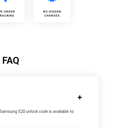
VE ORDER
NO HIDDEN
RACKING
CHARGES
k FAQ
 Samsung S20 unlock code is available to