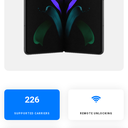
226
SUPPORTED
CARRIERS
REMOTE UNLOCKING