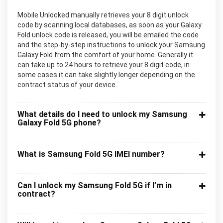
Mobile Unlocked manually retrieves your 8 digit unlock
code by scanning local databases, as soon as your Galaxy
Fold unlock code is released, you will be emailed the code
and the step-by-step instructions to unlock your Samsung
Galaxy Fold from the comfort of your home. Generally it
can take up to 24 hours to retrieve your 8 digit code, in
some cases it can take slightly longer depending on the
contract status of your device.
What details do I need to unlock my Samsung
Galaxy Fold 5G phone?
What is Samsung Fold 5G IMEI number?
Can I unlock my Samsung Fold 5G if I’m in
contract?