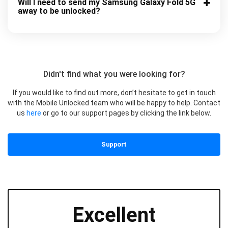
Will I need to send my Samsung Galaxy Fold 5G
away to be unlocked?
Didn't find what you were looking for?
If you would like to find out more, don’t hesitate to get in touch
with the Mobile Unlocked team who will be happy to help. Contact
us
here
or go to our support pages by clicking the link below.
Support
Excellent