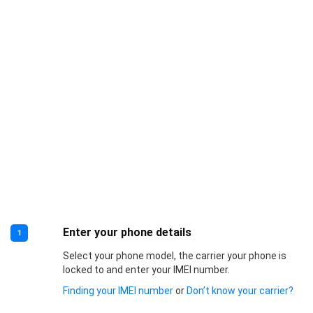
Enter your phone details
1
Select your phone model, the carrier your phone is
locked to and enter your IMEI number.
Finding your IMEI number
or
Don’t know your carrier?