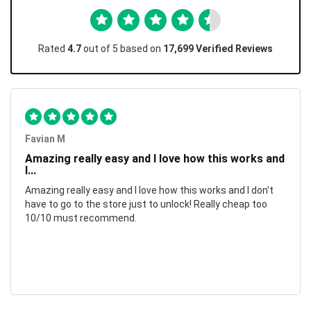
Rated
4.7
out of 5 based on
17,699 Verified Reviews
Favian M
Amazing really easy and I love how this works and
I...
Amazing really easy and I love how this works and I don't
have to go to the store just to unlock! Really cheap too
10/10 must recommend.