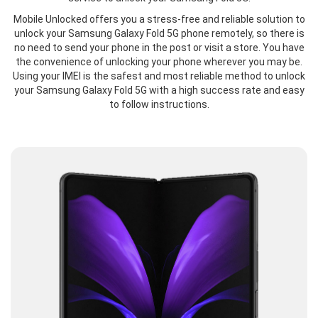
Mobile Unlocked offers you a stress-free and reliable solution to
unlock your Samsung Galaxy Fold 5G phone remotely, so there is
no need to send your phone in the post or visit a store. You have
the convenience of unlocking your phone wherever you may be.
Using your IMEI is the safest and most reliable method to unlock
your Samsung Galaxy Fold 5G with a high success rate and easy
to follow instructions.