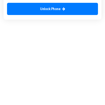
Unlock Phone