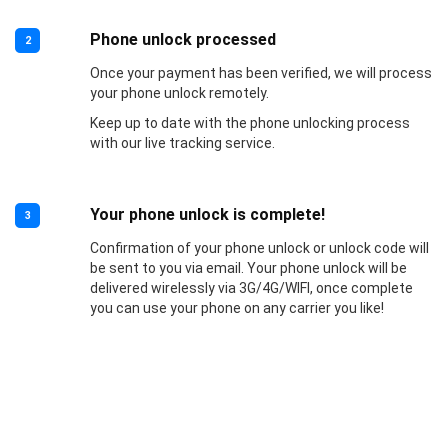
Phone unlock processed
2
Once your payment has been verified, we will process
your phone unlock remotely.
Keep up to date with the phone unlocking process
with our live tracking service.
Your phone unlock is complete!
3
Confirmation of your phone unlock or unlock code will
be sent to you via email. Your phone unlock will be
delivered wirelessly via 3G/4G/WIFI, once complete
you can use your phone on any carrier you like!