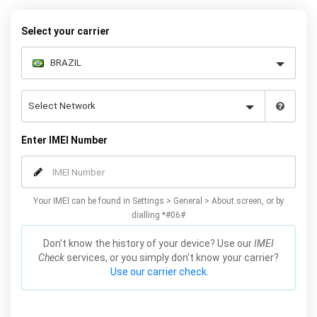
to unlock your Galaxy Fold permanently. Our service is reliable and
safe, meaning you won’t lose your warranty by unlocking your
Select your carrier
Samsung Fold 5G with our service.
Enter IMEI Number
Your IMEI can be found in Settings > General > About screen, or by
dialling *#06#
Don't know the history of your device? Use our
IMEI
Check
services, or you simply don't know your carrier?
Use our carrier check.