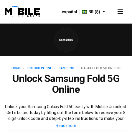
español
BR ($)
HOME
UNLOCK PHONE
SAMSUNG
GALAXY FOLD 5G UNLOCK
Unlock Samsung Fold 5G
Online
Unlock your Samsung Galaxy Fold 5G easily with Mobile Unlocked.
Get started today by filling out the form below to receive your 8
digit unlock code and step-by-step instructions to make your
Galaxy Fold 5G carrier free. Mobile Unlocked uses your Samsung
Fold IMEI to unlock your phone, which is the safest and legal way