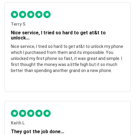
Terry S
Nice service, I tried so hard to get at&t to
unlock...
Nice service, I tried so hard to get at&t to unlock my phone
which I purchased from them and its impossible. You
unlocked my first phone so fast, it was great and simple. I
first thought the money was a little high but it so much
better than spending another grand on a new phone.
Keith L
They got the job done...