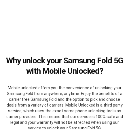
Why unlock your Samsung Fold 5G
with Mobile Unlocked?
Mobile unlocked offers you the convenience of unlocking your
Samsung Fold from anywhere, anytime. Enjoy the benefits of a
carrier free Samsung Fold and the option to pick and choose
deals from a variety of carriers. Mobile Unlocked is a third party
service, which uses the exact same phone unlocking tools as
carrier providers. This means that our service is 100% safe and
legal and your warranty will not be affected when using our
service to unlock your Samsung Fold 5G.