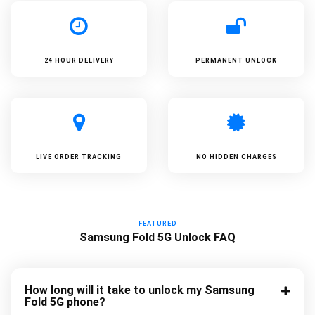
24 HOUR DELIVERY
PERMANENT UNLOCK
LIVE ORDER TRACKING
NO HIDDEN CHARGES
FEATURED
Samsung Fold 5G Unlock FAQ
How long will it take to unlock my Samsung
Fold 5G phone?