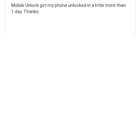
Mobile Unlock got my phone unlocked in a little more than
1 day. Thanks.
Laura F
Awesome!...
Awesome! Really quick and efficient! Very easy to follow
steps!. Thanks.