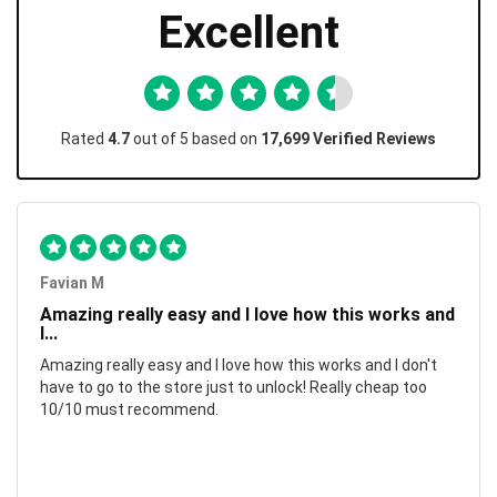
Excellent
Rated
4.7
out of 5 based on
17,699 Verified Reviews
Favian M
Amazing really easy and I love how this works and
I...
Amazing really easy and I love how this works and I don't
have to go to the store just to unlock! Really cheap too
10/10 must recommend.