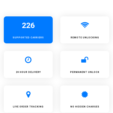
226
SUPPORTED
CARRIERS
REMOTE UNLOCKING
24 HOUR DELIVERY
PERMANENT UNLOCK
LIVE ORDER TRACKING
NO HIDDEN CHARGES