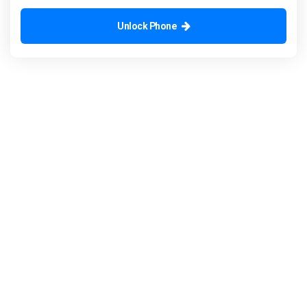
Unlock Phone