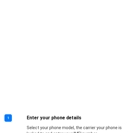
Enter your phone details
1
Select your phone model, the carrier your phone is