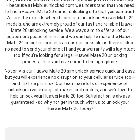
– because at Mobileunlocked.com we understand that you need
to find a Huawei Mate 20 carrier unlocking site that you can trust.
We are the experts when it comes to unlocking Huawei Mate 20
models, and are extremely proud of our fast and reliable Huawei
Mate 20 unlocking service. We always aim to offer all of our
customers peace of mind, and we can help to make the Huawei
Mate 20 unlocking process as easy as possible as there is also
no need to send your phone off and your warranty will stay intact
too. If you’re looking for a legal Huawei Mate 20 unlocking
process, then you have come to the right place!
Not only is our Huawei Mate 20 sim unlock service quick and easy,
but you will experience no disruption to your cellular service too –
and that’s a promise! Our team have lots of experience of
unlocking a wide range of makes and models, and we’d love to
help unlock your Huawei Mate 20 too. Satisfaction is always
guaranteed - so why not get in touch with us to unlock your
Huawei Mate 20 today?