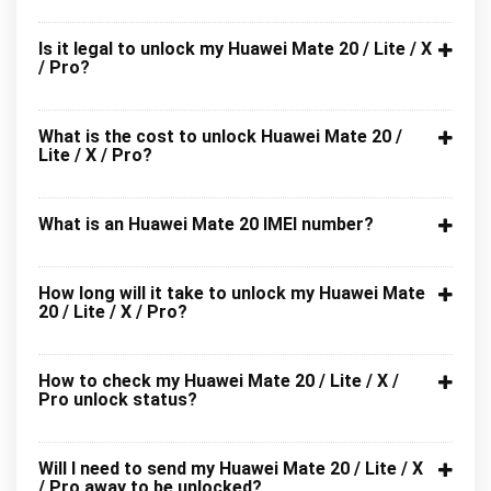
Is it legal to unlock my Huawei Mate 20 / Lite / X
/ Pro?
What is the cost to unlock Huawei Mate 20 /
Lite / X / Pro?
What is an Huawei Mate 20 IMEI number?
How long will it take to unlock my Huawei Mate
20 / Lite / X / Pro?
How to check my Huawei Mate 20 / Lite / X /
Pro unlock status?
Will I need to send my Huawei Mate 20 / Lite / X
/ Pro away to be unlocked?