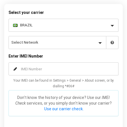
to choose the Huawei model that you want to unlock, then follow
our easy instructions – and your Mate 20 / Lite / X / Pro will be
Select your carrier
permanently unlocked as a result!
Enter IMEI Number
Your IMEI can be found in Settings > General > About screen, or by
dialling *#06#
Don't know the history of your device? Use our
IMEI
Check
services, or you simply don't know your carrier?
Use our carrier check.