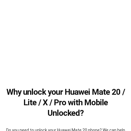
Why unlock your Huawei Mate 20 /
Lite / X / Pro with Mobile
Unlocked?
Do you need to unlock your Huawei Mate 20 phone? We can help