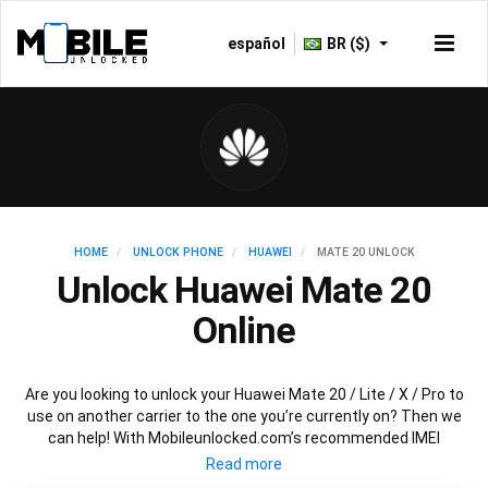
español
BR ($)
HOME
UNLOCK PHONE
HUAWEI
MATE 20 UNLOCK
Unlock Huawei Mate 20
Online
Are you looking to unlock your Huawei Mate 20 / Lite / X / Pro to
use on another carrier to the one you’re currently on? Then we
can help! With Mobileunlocked.com’s recommended IMEI
unlocking method, we can quickly and easily unlock your Huawei
Mate 20 so that it’s ready for use in no time at all. All you need is