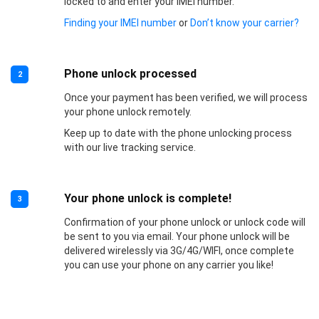
locked to and enter your IMEI number.
Finding your IMEI number
or
Don’t know your carrier?
Phone unlock processed
2
Once your payment has been verified, we will process
your phone unlock remotely.
Keep up to date with the phone unlocking process
with our live tracking service.
Your phone unlock is complete!
3
Confirmation of your phone unlock or unlock code will
be sent to you via email. Your phone unlock will be
delivered wirelessly via 3G/4G/WIFI, once complete
you can use your phone on any carrier you like!