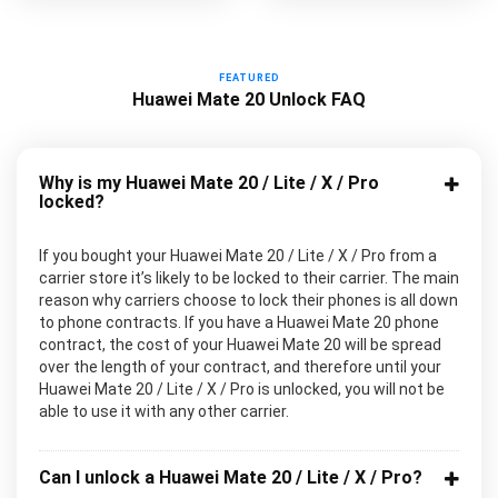
FEATURED
Huawei Mate 20 Unlock FAQ
Why is my Huawei Mate 20 / Lite / X / Pro
locked?
If you bought your Huawei Mate 20 / Lite / X / Pro from a
carrier store it’s likely to be locked to their carrier. The main
reason why carriers choose to lock their phones is all down
to phone contracts. If you have a Huawei Mate 20 phone
contract, the cost of your Huawei Mate 20 will be spread
over the length of your contract, and therefore until your
Huawei Mate 20 / Lite / X / Pro is unlocked, you will not be
able to use it with any other carrier.
Can I unlock a Huawei Mate 20 / Lite / X / Pro?