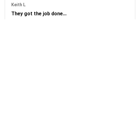
Keith L
They got the job done...
Mobile Unlock got my phone unlocked in a little more than
1 day. Thanks.
Laura F
Awesome!...
Awesome! Really quick and efficient! Very easy to follow
steps!. Thanks.