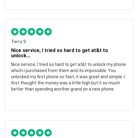
Terry S
Nice service, I tried so hard to get at&t to
unlock...
Nice service, I tried so hard to get at&t to unlock my phone
which I purchased from them and its impossible. You
unlocked my first phone so fast, it was great and simple. I
first thought the money was a little high but it so much
better than spending another grand on a new phone.