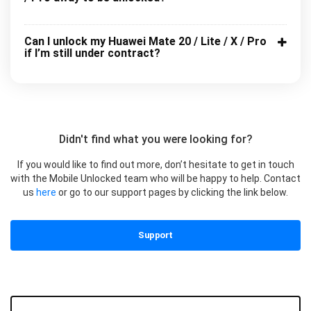
Can I unlock my Huawei Mate 20 / Lite / X / Pro
if I’m still under contract?
Didn't find what you were looking for?
If you would like to find out more, don’t hesitate to get in touch
with the Mobile Unlocked team who will be happy to help. Contact
us
here
or go to our support pages by clicking the link below.
Support