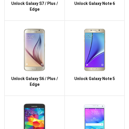
Unlock Galaxy S7 / Plus /
Unlock Galaxy Note 6
Edge
Unlock Galaxy S6 / Plus /
Unlock Galaxy Note 5
Edge