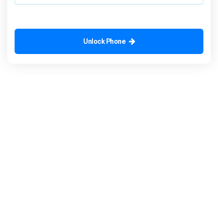
Unlock Phone