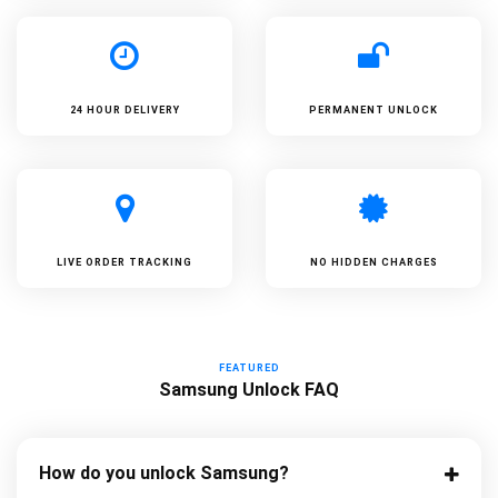
24 HOUR DELIVERY
PERMANENT UNLOCK
LIVE ORDER TRACKING
NO HIDDEN CHARGES
FEATURED
Samsung Unlock FAQ
How do you unlock Samsung?