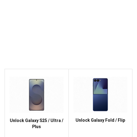
Unlock Galaxy Fold / Flip
Unlock Galaxy S25 / Ultra /
Plus