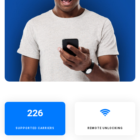
226
SUPPORTED
CARRIERS
REMOTE UNLOCKING