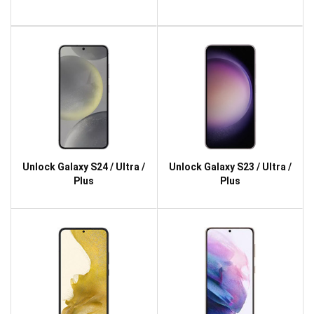
Unlock Galaxy S24 / Ultra /
Unlock Galaxy S23 / Ultra /
Plus
Plus