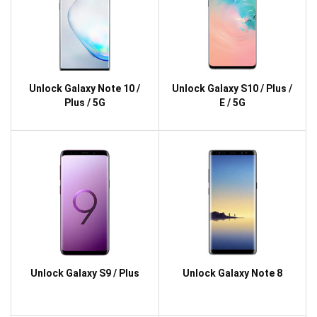
Unlock Galaxy Note 10 /
Unlock Galaxy S10 / Plus /
Plus / 5G
E / 5G
Unlock Galaxy S9 / Plus
Unlock Galaxy Note 8