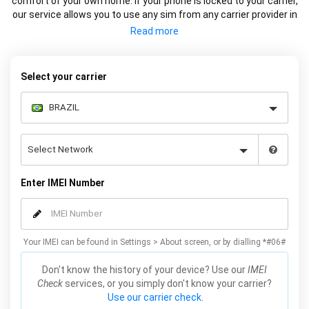
comfort of your own home. If your phone is locked to your carrier,
our service allows you to use any sim from any carrier provider in
Brazil or Internationally. We factory unlock your Samsung using
the IMEI so the device is remotely unlocked on Samsung servers
(the official method). This service does not affect the warranty
and works on all models, including Galaxy S21, S20, S10, S9, S8
Select your carrier
and many more. Unlock your Samsung online now by simply
entering your IMEI number, Samsung model and carrier, we will
email you the code for your Samsung which will complete the
unlock.
Enter IMEI Number
Your IMEI can be found in Settings > About screen, or by dialling *#06#
Don't know the history of your device? Use our
IMEI
Check
services, or you simply don't know your carrier?
Use our carrier check.