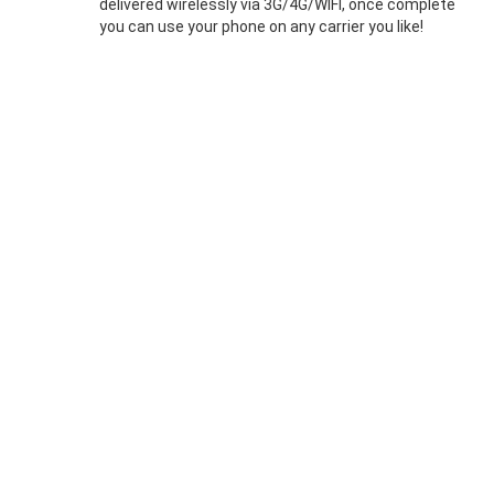
delivered wirelessly via 3G/4G/WIFI, once complete
you can use your phone on any carrier you like!