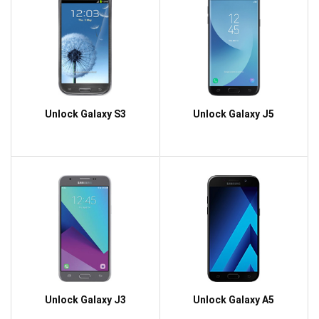
Unlock Galaxy S3
Unlock Galaxy J5
Unlock Galaxy J3
Unlock Galaxy A5