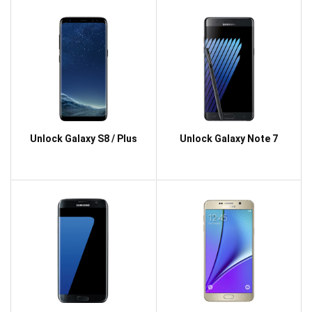
Unlock Galaxy S8 / Plus
Unlock Galaxy Note 7