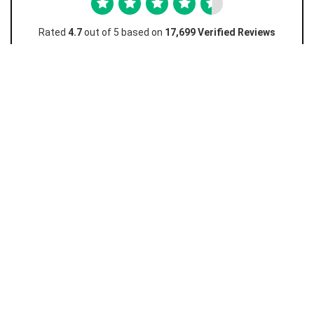
Rated
4.7
out of 5 based on
17,699 Verified Reviews
Favian M
Amazing really easy and I love how this works and
I...
Amazing really easy and I love how this works and I don't
have to go to the store just to unlock! Really cheap too
10/10 must recommend.