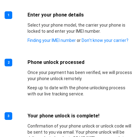
Enter your phone details
1
Select your phone model, the carrier your phone is
locked to and enter your IMEI number.
Finding your IMEI number
or
Don’t know your carrier?
Phone unlock processed
2
Once your payment has been verified, we will process
your phone unlock remotely.
Keep up to date with the phone unlocking process
with our live tracking service.
Your phone unlock is complete!
3
Confirmation of your phone unlock or unlock code will
be sent to you via email. Your phone unlock will be