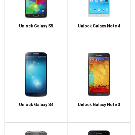
Unlock Galaxy S5
Unlock Galaxy Note 4
Unlock Galaxy S4
Unlock Galaxy Note 3