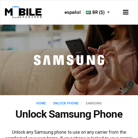
español
BR ($)
HOME
UNLOCK PHONE
SAMSUNG
Unlock Samsung Phone
Unlock any Samsung phone to use on any carrier from the