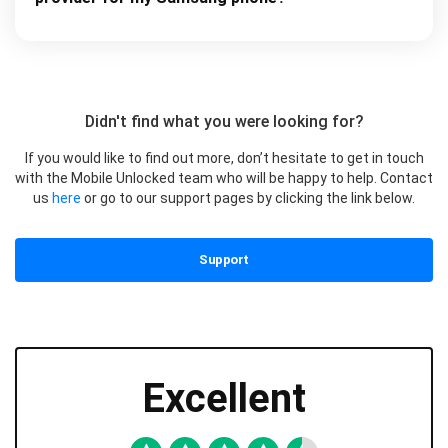
Didn't find what you were looking for?
If you would like to find out more, don’t hesitate to get in touch
with the Mobile Unlocked team who will be happy to help. Contact
us
here
or go to our support pages by clicking the link below.
Support
Excellent