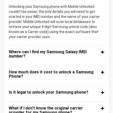
Unlocking your Samsung phone with Mobile Unlocked
couldn't be easier, the only details you will need to get
started is your IMEI number and the name of your carrier
provider. Mobile Unlocked will scan local databases to
retrieve your unique 8 digit Samsung unlock code (also
known as a Carrier code) using the exact software that
your carrier provider uses.
Where can I find my Samsung Galaxy IMEI
number?
How much does it cost to unlock a Samsung
Phone?
Is it legal to unlock your Samsung phone?
What if I don't know the original carrier
provider for my Samsung phone?