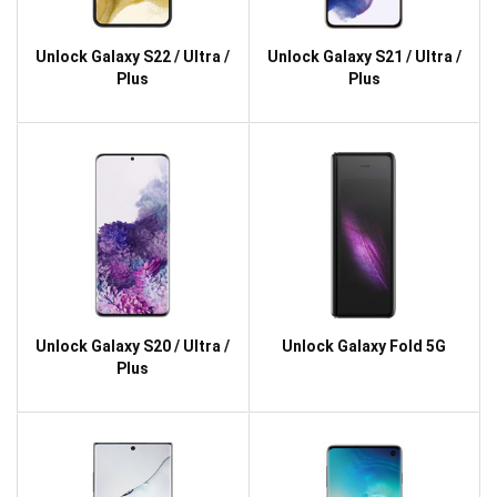
Unlock Galaxy S22 / Ultra /
Unlock Galaxy S21 / Ultra /
Plus
Plus
Unlock Galaxy S20 / Ultra /
Unlock Galaxy Fold 5G
Plus