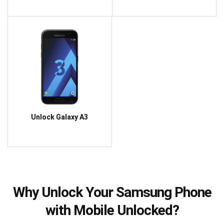
Unlock Galaxy A3
Why Unlock Your Samsung Phone
with Mobile Unlocked?