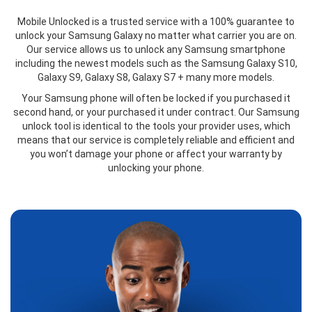
Mobile Unlocked is a trusted service with a 100% guarantee to
unlock your Samsung Galaxy no matter what carrier you are on.
Our service allows us to unlock any Samsung smartphone
including the newest models such as the Samsung Galaxy S10,
Galaxy S9, Galaxy S8, Galaxy S7 + many more models.
Your Samsung phone will often be locked if you purchased it
second hand, or your purchased it under contract. Our Samsung
unlock tool is identical to the tools your provider uses, which
means that our service is completely reliable and efficient and
you won’t damage your phone or affect your warranty by
unlocking your phone.