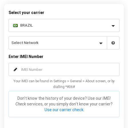
– and your iPhone XS / XS Max will be permanently unlocked as a
result!
Select your carrier
Enter IMEI Number
Your IMEI can be found in Settings > General > About screen, or by
dialling *#06#
Don't know the history of your device? Use our
IMEI
Check
services, or you simply don't know your carrier?
Use our carrier check.