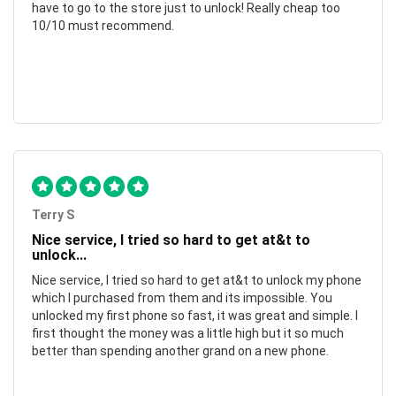
have to go to the store just to unlock! Really cheap too
10/10 must recommend.
Terry S
Nice service, I tried so hard to get at&t to
unlock...
Nice service, I tried so hard to get at&t to unlock my phone
which I purchased from them and its impossible. You
unlocked my first phone so fast, it was great and simple. I
first thought the money was a little high but it so much
better than spending another grand on a new phone.