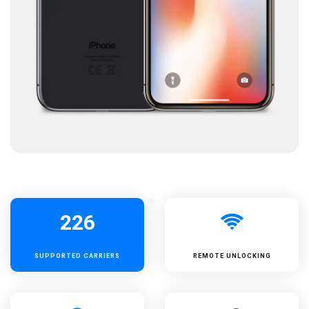
226
SUPPORTED
CARRIERS
REMOTE UNLOCKING