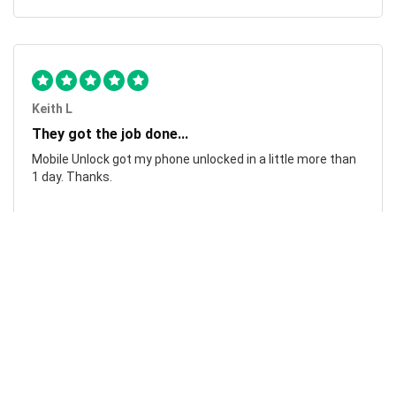
Keith L
They got the job done...
Mobile Unlock got my phone unlocked in a little more than
1 day. Thanks.
Laura F