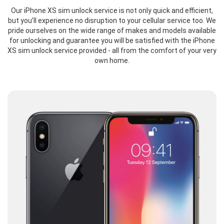
Our iPhone XS sim unlock service is not only quick and efficient,
but you’ll experience no disruption to your cellular service too. We
pride ourselves on the wide range of makes and models available
for unlocking and guarantee you will be satisfied with the iPhone
XS sim unlock service provided - all from the comfort of your very
own home.