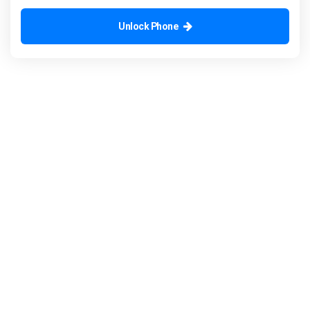
Unlock Phone