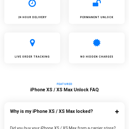
24 HOUR DELIVERY
PERMANENT UNLOCK
LIVE ORDER TRACKING
NO HIDDEN CHARGES
FEATURED
iPhone XS / XS Max Unlock FAQ
Why is my iPhone XS / XS Max locked?
Did you buy your iPhone XS / XS Max from a carrier store?