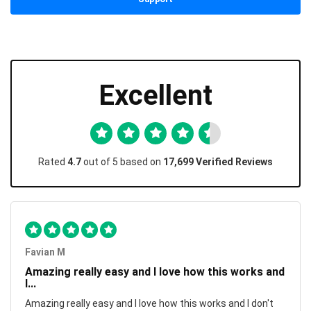
Excellent
Rated
4.7
out of 5 based on
17,699 Verified Reviews
Favian M
Amazing really easy and I love how this works and
I...
Amazing really easy and I love how this works and I don't