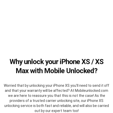
Why unlock your iPhone XS / XS
Max with Mobile Unlocked?
Worried that by unlocking your iPhone XS you’ll need to send it off
and that your warranty will be affected? At Mobileunlocked.com
we are here to reassure you that this is not the case! As the
providers of a trusted carrier unlocking site, our iPhone XS
unlocking service is both fast and reliable, and will also be carried
out by our expert team too!