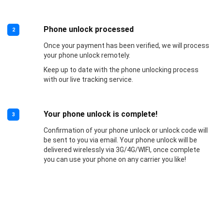
Phone unlock processed
2
Once your payment has been verified, we will process
your phone unlock remotely.
Keep up to date with the phone unlocking process
with our live tracking service.
Your phone unlock is complete!
3
Confirmation of your phone unlock or unlock code will
be sent to you via email. Your phone unlock will be
delivered wirelessly via 3G/4G/WIFI, once complete
you can use your phone on any carrier you like!