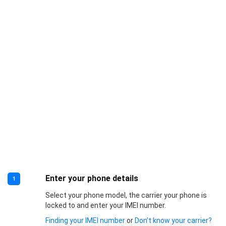
Enter your phone details
1
Select your phone model, the carrier your phone is
locked to and enter your IMEI number.
Finding your IMEI number
or
Don’t know your carrier?