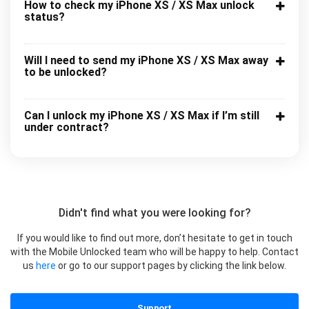
How to check my iPhone XS / XS Max unlock
status?
Will I need to send my iPhone XS / XS Max away
to be unlocked?
Can I unlock my iPhone XS / XS Max if I’m still
under contract?
Didn't find what you were looking for?
If you would like to find out more, don’t hesitate to get in touch
with the Mobile Unlocked team who will be happy to help. Contact
us
here
or go to our support pages by clicking the link below.
Support