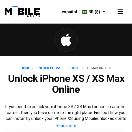
español
BR ($)
HOME
UNLOCK PHONE
IPHONE
XS MAX UNLOCK
Unlock iPhone XS / XS Max
Online
If you need to unlock your iPhone XS / XS Max for use on another
carrier, then you have come to the right place. Find out how you
can instantly unlock your iPhone XS using Mobileunlocked.com’s
recommended IMEI unlocking method. Just choose the iPhone
model that you want to unlock, then follow our easy instructions