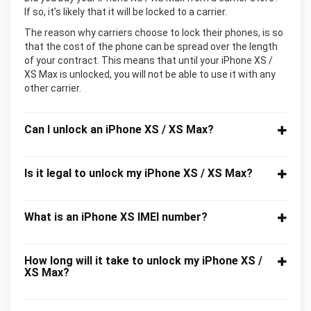
If so, it’s likely that it will be locked to a carrier.
The reason why carriers choose to lock their phones, is so
that the cost of the phone can be spread over the length
of your contract. This means that until your iPhone XS /
XS Max is unlocked, you will not be able to use it with any
other carrier.
Can I unlock an iPhone XS / XS Max?
Is it legal to unlock my iPhone XS / XS Max?
What is an iPhone XS IMEI number?
How long will it take to unlock my iPhone XS /
XS Max?