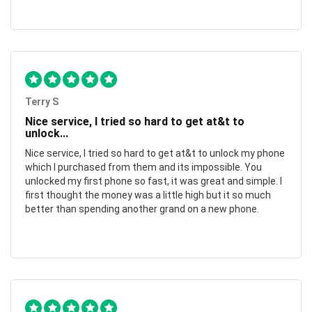
Terry S
Nice service, I tried so hard to get at&t to
unlock...
Nice service, I tried so hard to get at&t to unlock my phone
which I purchased from them and its impossible. You
unlocked my first phone so fast, it was great and simple. I
first thought the money was a little high but it so much
better than spending another grand on a new phone.