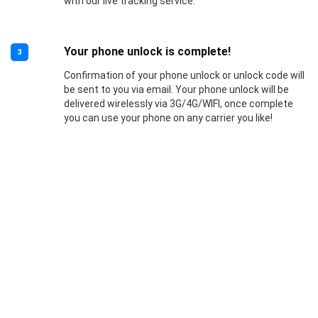
with our live tracking service.
Your phone unlock is complete!
3
Confirmation of your phone unlock or unlock code will
be sent to you via email. Your phone unlock will be
delivered wirelessly via 3G/4G/WIFI, once complete
you can use your phone on any carrier you like!