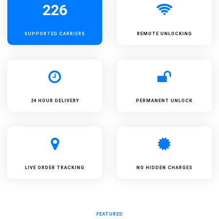
226
SUPPORTED
CARRIERS
REMOTE UNLOCKING
24 HOUR DELIVERY
PERMANENT UNLOCK
LIVE ORDER TRACKING
NO HIDDEN CHARGES
FEATURED