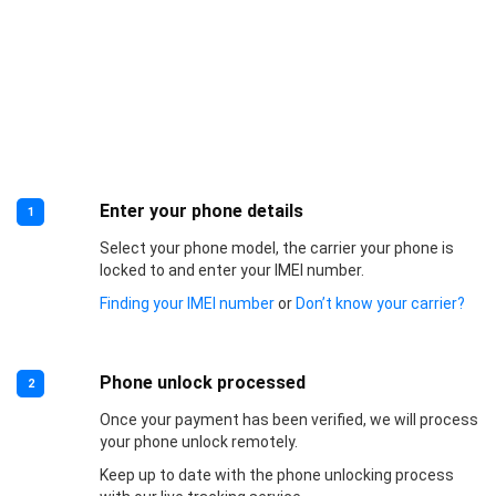
Enter your phone details
1
Select your phone model, the carrier your phone is
locked to and enter your IMEI number.
Finding your IMEI number
or
Don’t know your carrier?
Phone unlock processed
2
Once your payment has been verified, we will process
your phone unlock remotely.
Keep up to date with the phone unlocking process