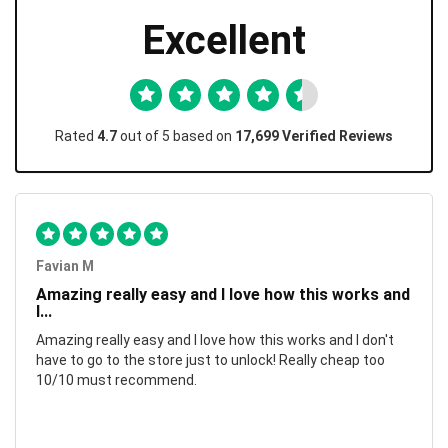
Excellent
Rated
4.7
out of 5 based on
17,699 Verified Reviews
Favian M
Amazing really easy and I love how this works and
I...
Amazing really easy and I love how this works and I don't
have to go to the store just to unlock! Really cheap too
10/10 must recommend.