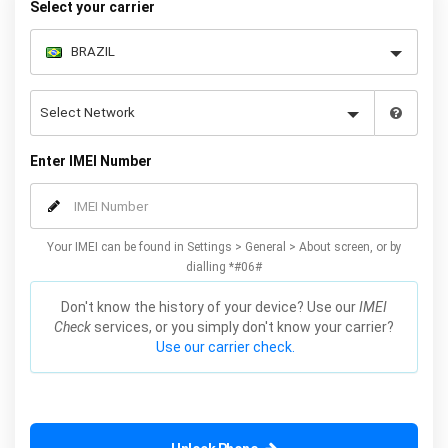
Select your carrier
Enter IMEI Number
Your IMEI can be found in Settings > General > About screen, or by
dialling *#06#
Don't know the history of your device? Use our
IMEI
Check
services, or you simply don't know your carrier?
Use our carrier check.