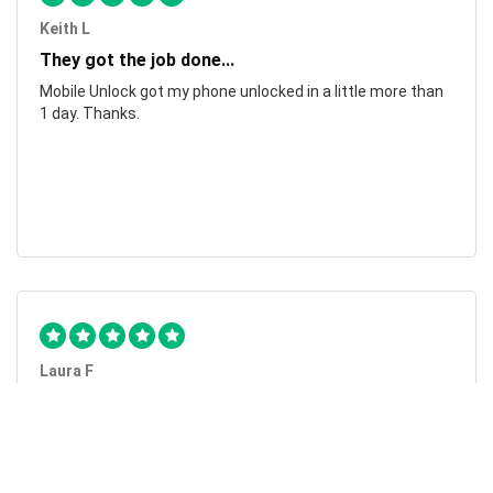
Keith L
They got the job done...
Mobile Unlock got my phone unlocked in a little more than
1 day. Thanks.
Laura F
Awesome!...
Awesome! Really quick and efficient! Very easy to follow
steps!. Thanks.