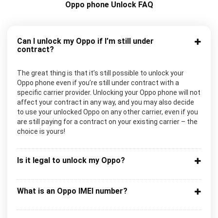
Oppo phone Unlock FAQ
Can I unlock my Oppo if I’m still under
contract?
The great thing is that it’s still possible to unlock your
Oppo phone even if you’re still under contract with a
specific carrier provider. Unlocking your Oppo phone will not
affect your contract in any way, and you may also decide
to use your unlocked Oppo on any other carrier, even if you
are still paying for a contract on your existing carrier – the
choice is yours!
Is it legal to unlock my Oppo?
What is an Oppo IMEI number?