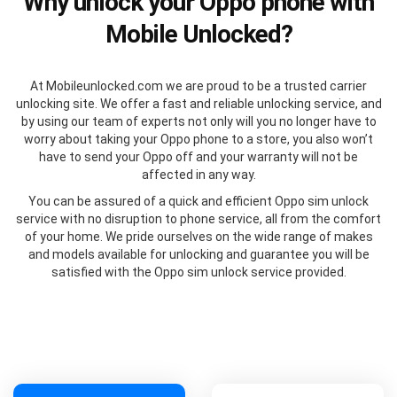
Why unlock your Oppo phone with
Mobile Unlocked?
At Mobileunlocked.com we are proud to be a trusted carrier
unlocking site. We offer a fast and reliable unlocking service, and
by using our team of experts not only will you no longer have to
worry about taking your Oppo phone to a store, you also won’t
have to send your Oppo off and your warranty will not be
affected in any way.
You can be assured of a quick and efficient Oppo sim unlock
service with no disruption to phone service, all from the comfort
of your home. We pride ourselves on the wide range of makes
and models available for unlocking and guarantee you will be
satisfied with the Oppo sim unlock service provided.