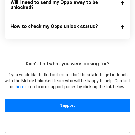
Will I need to send my Oppo away to be
unlocked?
How to check my Oppo unlock status?
Didn't find what you were looking for?
If you would like to find out more, don’t hesitate to get in touch
with the Mobile Unlocked team who will be happy to help. Contact
us
here
or go to our support pages by clicking the link below.
Support