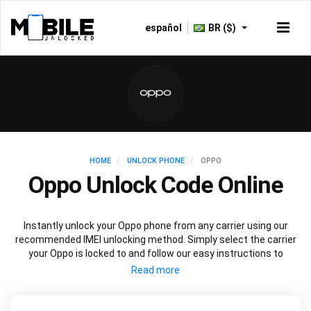
español
BR ($)
HOME
UNLOCK PHONE
OPPO
Oppo Unlock Code Online
Instantly unlock your Oppo phone from any carrier using our
recommended IMEI unlocking method. Simply select the carrier
your Oppo is locked to and follow our easy instructions to
permanently unlock your Oppo.