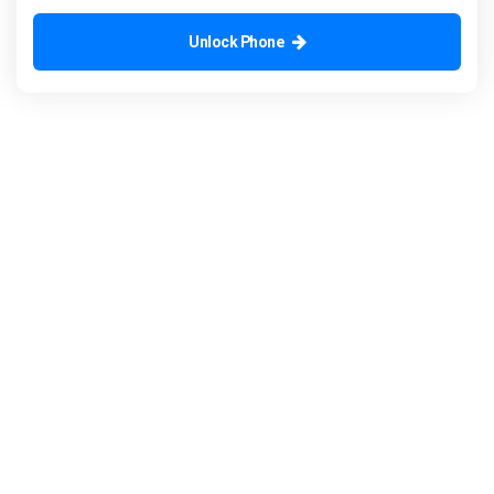
Unlock Phone