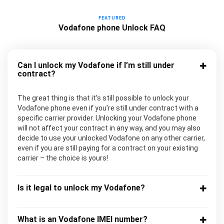
FEATURED
Vodafone phone Unlock FAQ
Can I unlock my Vodafone if I’m still under
contract?
The great thing is that it’s still possible to unlock your
Vodafone phone even if you’re still under contract with a
specific carrier provider. Unlocking your Vodafone phone
will not affect your contract in any way, and you may also
decide to use your unlocked Vodafone on any other carrier,
even if you are still paying for a contract on your existing
carrier – the choice is yours!
Is it legal to unlock my Vodafone?
What is an Vodafone IMEI number?