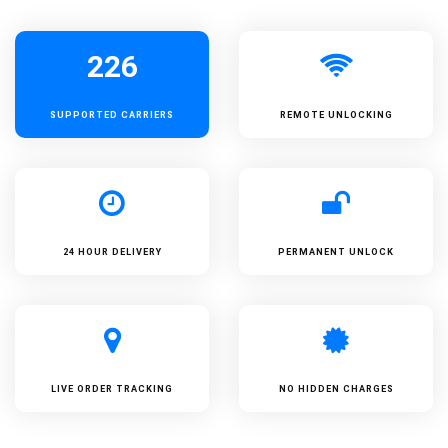
226
SUPPORTED
CARRIERS
REMOTE UNLOCKING
24 HOUR DELIVERY
PERMANENT UNLOCK
LIVE ORDER TRACKING
NO HIDDEN CHARGES