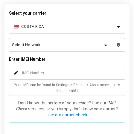
Select your carrier
Enter IMEI Number
Your IMEI can be found in Settings > General > About screen, or by
dialling *#06#
Don't know the history of your device? Use our
IMEI
Check
services, or you simply don't know your carrier?
Use our carrier check.