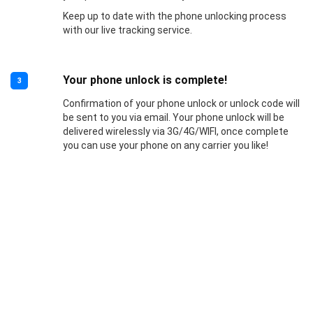
Keep up to date with the phone unlocking process
with our live tracking service.
Your phone unlock is complete!
3
Confirmation of your phone unlock or unlock code will
be sent to you via email. Your phone unlock will be
delivered wirelessly via 3G/4G/WIFI, once complete
you can use your phone on any carrier you like!