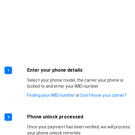
Enter your phone details
1
Select your phone model, the carrier your phone is
locked to and enter your IMEI number.
Finding your IMEI number
or
Don’t know your carrier?
Phone unlock processed
2
Once your payment has been verified, we will process
your phone unlock remotely.