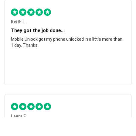
Keith L
They got the job done...
Mobile Unlock got my phone unlocked in a little more than
1 day. Thanks.
Laura F
Awesome!...
Awesome! Really quick and efficient! Very easy to follow