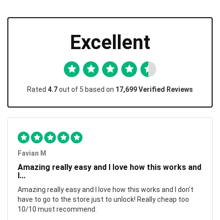
Excellent
Rated
4.7
out of 5 based on
17,699 Verified Reviews
Favian M
Amazing really easy and I love how this works and
I...
Amazing really easy and I love how this works and I don't
have to go to the store just to unlock! Really cheap too
10/10 must recommend.