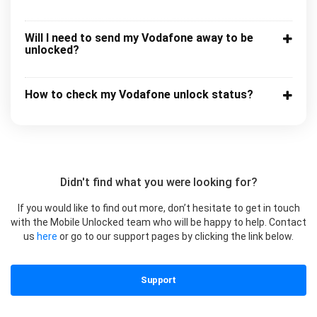
Will I need to send my Vodafone away to be
unlocked?
How to check my Vodafone unlock status?
Didn't find what you were looking for?
If you would like to find out more, don’t hesitate to get in touch
with the Mobile Unlocked team who will be happy to help. Contact
us
here
or go to our support pages by clicking the link below.
Support