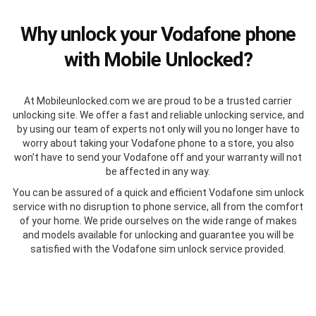
Why unlock your Vodafone phone
with Mobile Unlocked?
At Mobileunlocked.com we are proud to be a trusted carrier
unlocking site. We offer a fast and reliable unlocking service, and
by using our team of experts not only will you no longer have to
worry about taking your Vodafone phone to a store, you also
won’t have to send your Vodafone off and your warranty will not
be affected in any way.
You can be assured of a quick and efficient Vodafone sim unlock
service with no disruption to phone service, all from the comfort
of your home. We pride ourselves on the wide range of makes
and models available for unlocking and guarantee you will be
satisfied with the Vodafone sim unlock service provided.