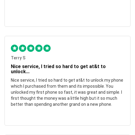
Terry S
Nice service, I tried so hard to get at&t to
unlock...
Nice service, I tried so hard to get at&t to unlock my phone
which I purchased from them and its impossible. You
unlocked my first phone so fast, it was great and simple. I
first thought the money was a little high but it so much
better than spending another grand on a new phone.