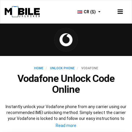
CR ($)
HOME
UNLOCK PHONE
VODAFONE
Vodafone Unlock Code
Online
Instantly unlock your Vodafone phone from any carrier using our
recommended IMEI unlocking method. Simply select the carrier
your Vodafone is locked to and follow our easy instructions to
permanently unlock your Vodafone.