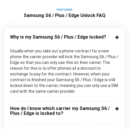
FEATURED
Samsung S6 / Plus / Edge Unlock FAQ
Why is my Samsung S6 / Plus / Edge locked?
Usually when you take out a phone contract for a new
phone the carrier provider will lock the Samsung S6 / Plus /
Edge so that you can only use this on their carrier. The
reason for this is to offer phones at a discount in
exchange to pay for the contract. However, when your
contract is finished your Samsung S6 / Plus / Edge is still
locked down to the carrier, meaning you can only use a SIM
card with the same carrier provider.
How do I know which carrier my Samsung S6 /
Plus / Edge is locked to?