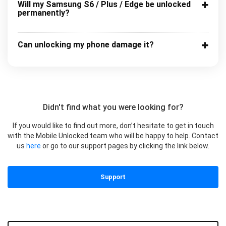
Will my Samsung S6 / Plus / Edge be unlocked
permanently?
Can unlocking my phone damage it?
Didn't find what you were looking for?
If you would like to find out more, don’t hesitate to get in touch
with the Mobile Unlocked team who will be happy to help. Contact
us
here
or go to our support pages by clicking the link below.
Support