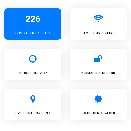
226
SUPPORTED
CARRIERS
REMOTE UNLOCKING
24 HOUR DELIVERY
PERMANENT UNLOCK
LIVE ORDER TRACKING
NO HIDDEN CHARGES