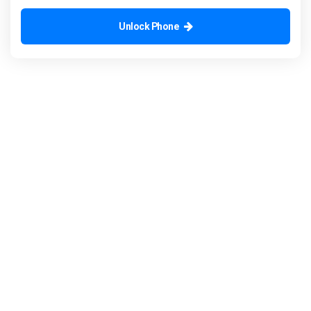
Unlock Phone