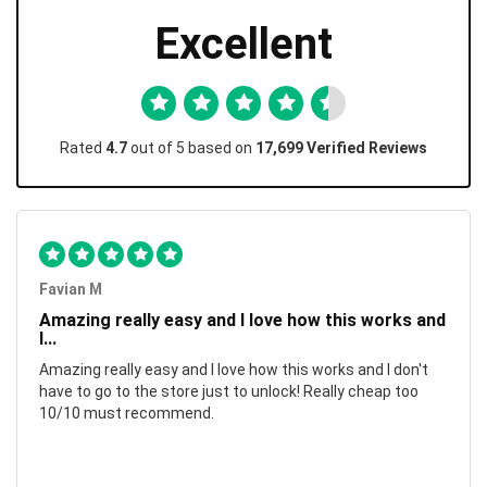
Excellent
Rated
4.7
out of 5 based on
17,699 Verified Reviews
Favian M
Amazing really easy and I love how this works and
I...
Amazing really easy and I love how this works and I don't
have to go to the store just to unlock! Really cheap too
10/10 must recommend.