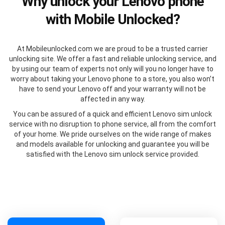
Why unlock your Lenovo phone
with Mobile Unlocked?
At Mobileunlocked.com we are proud to be a trusted carrier
unlocking site. We offer a fast and reliable unlocking service, and
by using our team of experts not only will you no longer have to
worry about taking your Lenovo phone to a store, you also won’t
have to send your Lenovo off and your warranty will not be
affected in any way.
You can be assured of a quick and efficient Lenovo sim unlock
service with no disruption to phone service, all from the comfort
of your home. We pride ourselves on the wide range of makes
and models available for unlocking and guarantee you will be
satisfied with the Lenovo sim unlock service provided.