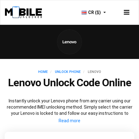
CR ($)
HOME
UNLOCK PHONE
LENOVO
Lenovo Unlock Code Online
Instantly unlock your Lenovo phone from any carrier using our
recommended IMEI unlocking method. Simply select the carrier
your Lenovo is locked to and follow our easy instructions to
permanently unlock your Lenovo.