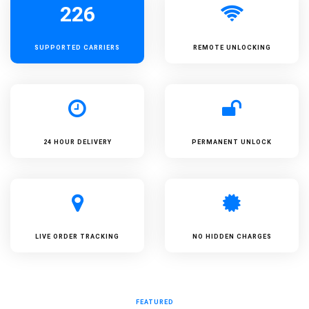
226
SUPPORTED
CARRIERS
REMOTE UNLOCKING
24 HOUR DELIVERY
PERMANENT UNLOCK
LIVE ORDER TRACKING
NO HIDDEN CHARGES
FEATURED