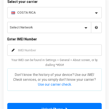
Select your carrier
Enter IMEI Number
Your IMEI can be found in Settings > General > About screen, or by
dialling *#06#
Don't know the history of your device? Use our
IMEI
Check
services, or you simply don't know your carrier?
Use our carrier check.