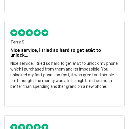
Terry S
Nice service, I tried so hard to get at&t to
unlock...
Nice service, I tried so hard to get at&t to unlock my phone
which I purchased from them and its impossible. You
unlocked my first phone so fast, it was great and simple. I
first thought the money was a little high but it so much
better than spending another grand on a new phone.