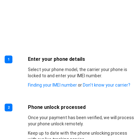
Enter your phone details
1
Select your phone model, the carrier your phone is
locked to and enter your IMEI number.
Finding your IMEI number
or
Don’t know your carrier?
Phone unlock processed
2
Once your payment has been verified, we will process
your phone unlock remotely.
Keep up to date with the phone unlocking process