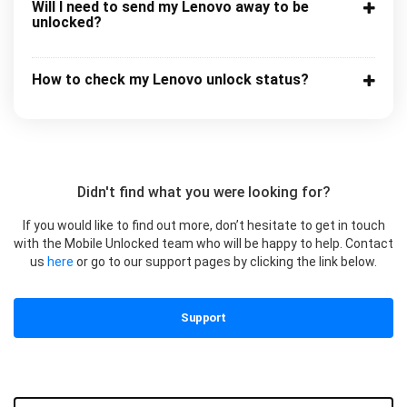
Will I need to send my Lenovo away to be
unlocked?
How to check my Lenovo unlock status?
Didn't find what you were looking for?
If you would like to find out more, don’t hesitate to get in touch
with the Mobile Unlocked team who will be happy to help. Contact
us
here
or go to our support pages by clicking the link below.
Support