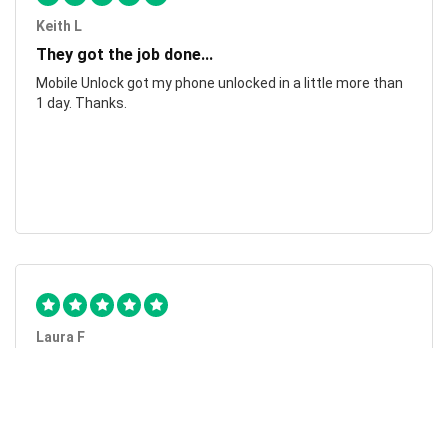
Keith L
They got the job done...
Mobile Unlock got my phone unlocked in a little more than
1 day. Thanks.
Laura F
Awesome!...
Awesome! Really quick and efficient! Very easy to follow
steps!. Thanks.