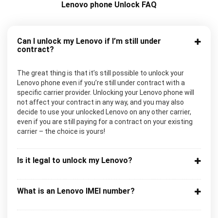
Lenovo phone Unlock FAQ
Can I unlock my Lenovo if I’m still under
contract?
The great thing is that it’s still possible to unlock your
Lenovo phone even if you’re still under contract with a
specific carrier provider. Unlocking your Lenovo phone will
not affect your contract in any way, and you may also
decide to use your unlocked Lenovo on any other carrier,
even if you are still paying for a contract on your existing
carrier – the choice is yours!
Is it legal to unlock my Lenovo?
What is an Lenovo IMEI number?