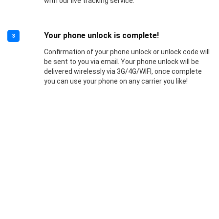
with our live tracking service.
Your phone unlock is complete!
3
Confirmation of your phone unlock or unlock code will
be sent to you via email. Your phone unlock will be
delivered wirelessly via 3G/4G/WIFI, once complete
you can use your phone on any carrier you like!