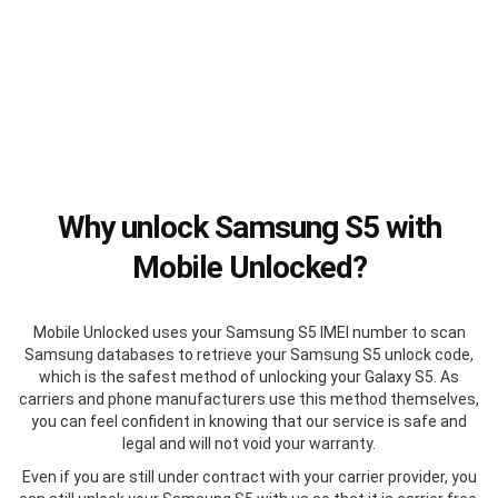
Why unlock Samsung S5 with
Mobile Unlocked?
Mobile Unlocked uses your Samsung S5 IMEI number to scan
Samsung databases to retrieve your Samsung S5 unlock code,
which is the safest method of unlocking your Galaxy S5. As
carriers and phone manufacturers use this method themselves,
you can feel confident in knowing that our service is safe and
legal and will not void your warranty.
Even if you are still under contract with your carrier provider, you