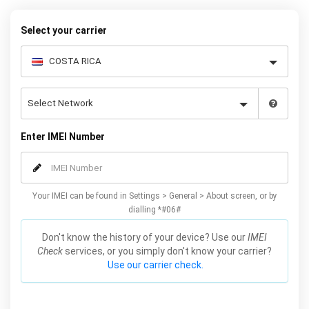
your warranty or phone performance and can all be done from
the comfort of your home. Unlock your Samsung S5 phone today
Select your carrier
using our simple online form.
Enter IMEI Number
Your IMEI can be found in Settings > General > About screen, or by
dialling *#06#
Don't know the history of your device? Use our
IMEI
Check
services, or you simply don't know your carrier?
Use our carrier check.