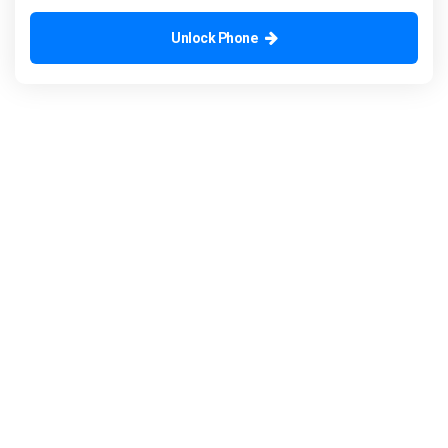
Unlock Phone