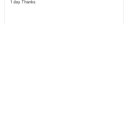
1 day. Thanks.
Laura F
Awesome!...
Awesome! Really quick and efficient! Very easy to follow
steps!. Thanks.