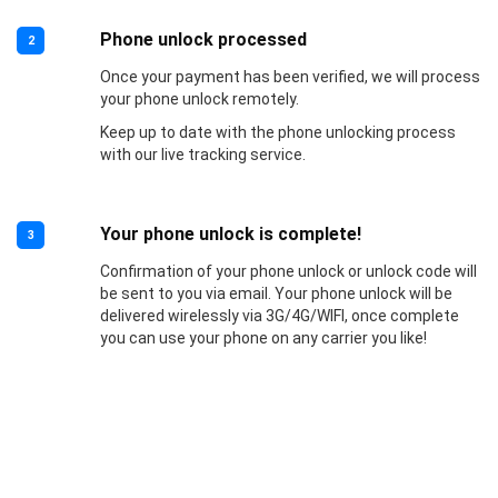
Phone unlock processed
2
Once your payment has been verified, we will process
your phone unlock remotely.
Keep up to date with the phone unlocking process
with our live tracking service.
Your phone unlock is complete!
3
Confirmation of your phone unlock or unlock code will
be sent to you via email. Your phone unlock will be
delivered wirelessly via 3G/4G/WIFI, once complete
you can use your phone on any carrier you like!