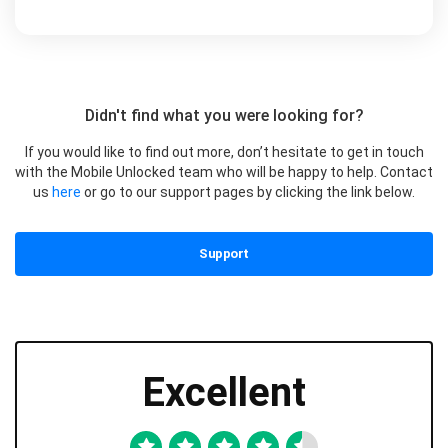
Didn't find what you were looking for?
If you would like to find out more, don’t hesitate to get in touch
with the Mobile Unlocked team who will be happy to help. Contact
us
here
or go to our support pages by clicking the link below.
Support
Excellent