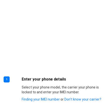
Enter your phone details
1
Select your phone model, the carrier your phone is
locked to and enter your IMEI number.
Finding your IMEI number
or
Don’t know your carrier?