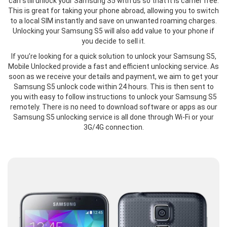
can still unlock your Samsung S5 with us so that it is carrier free.
This is great for taking your phone abroad, allowing you to switch
to a local SIM instantly and save on unwanted roaming charges.
Unlocking your Samsung S5 will also add value to your phone if
you decide to sell it.
If you’re looking for a quick solution to unlock your Samsung S5,
Mobile Unlocked provide a fast and efficient unlocking service. As
soon as we receive your details and payment, we aim to get your
Samsung S5 unlock code within 24 hours. This is then sent to
you with easy to follow instructions to unlock your Samsung S5
remotely. There is no need to download software or apps as our
Samsung S5 unlocking service is all done through Wi-Fi or your
3G/4G connection.