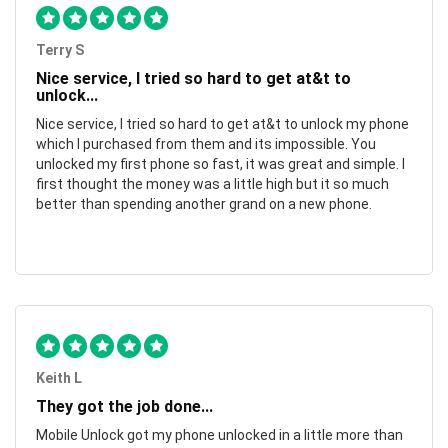
Terry S
Nice service, I tried so hard to get at&t to
unlock...
Nice service, I tried so hard to get at&t to unlock my phone
which I purchased from them and its impossible. You
unlocked my first phone so fast, it was great and simple. I
first thought the money was a little high but it so much
better than spending another grand on a new phone.
Keith L
They got the job done...
Mobile Unlock got my phone unlocked in a little more than