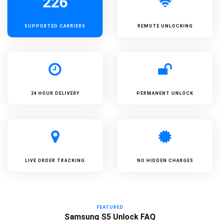
226
SUPPORTED
CARRIERS
REMOTE UNLOCKING
24 HOUR DELIVERY
PERMANENT UNLOCK
LIVE ORDER TRACKING
NO HIDDEN CHARGES
FEATURED
Samsung S5 Unlock FAQ