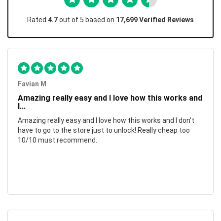
Rated
4.7
out of 5 based on
17,699 Verified Reviews
Favian M
Amazing really easy and I love how this works and
I...
Amazing really easy and I love how this works and I don't
have to go to the store just to unlock! Really cheap too
10/10 must recommend.