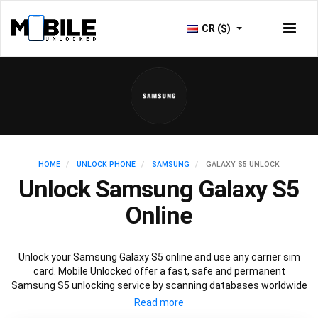
CR ($)
HOME
UNLOCK PHONE
SAMSUNG
GALAXY S5 UNLOCK
Unlock Samsung Galaxy S5
Online
Unlock your Samsung Galaxy S5 online and use any carrier sim
card. Mobile Unlocked offer a fast, safe and permanent
Samsung S5 unlocking service by scanning databases worldwide
to retrieve your official Samsung S5 unlock code. Our
recommended Samsung S5 unlocking method will not affect