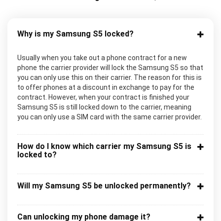
Why is my Samsung S5 locked?
Usually when you take out a phone contract for a new
phone the carrier provider will lock the Samsung S5 so that
you can only use this on their carrier. The reason for this is
to offer phones at a discount in exchange to pay for the
contract. However, when your contract is finished your
Samsung S5 is still locked down to the carrier, meaning
you can only use a SIM card with the same carrier provider.
How do I know which carrier my Samsung S5 is
locked to?
Will my Samsung S5 be unlocked permanently?
Can unlocking my phone damage it?