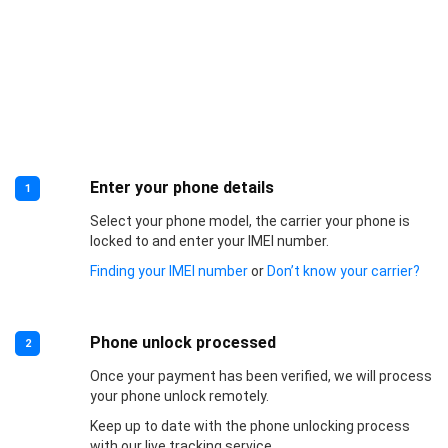
Enter your phone details
1
Select your phone model, the carrier your phone is
locked to and enter your IMEI number.
Finding your IMEI number
or
Don’t know your carrier?
Phone unlock processed
2
Once your payment has been verified, we will process
your phone unlock remotely.
Keep up to date with the phone unlocking process
with our live tracking service.