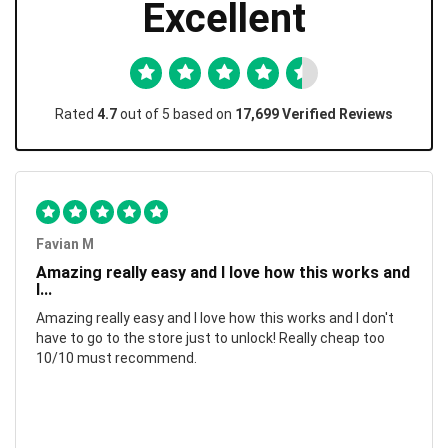
Excellent
Rated
4.7
out of 5 based on
17,699 Verified Reviews
Favian M
Amazing really easy and I love how this works and
I...
Amazing really easy and I love how this works and I don't
have to go to the store just to unlock! Really cheap too
10/10 must recommend.