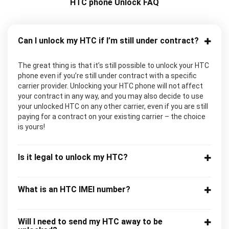
HTC phone Unlock FAQ
Can I unlock my HTC if I’m still under contract?
The great thing is that it’s still possible to unlock your HTC
phone even if you’re still under contract with a specific
carrier provider. Unlocking your HTC phone will not affect
your contract in any way, and you may also decide to use
your unlocked HTC on any other carrier, even if you are still
paying for a contract on your existing carrier – the choice
is yours!
Is it legal to unlock my HTC?
What is an HTC IMEI number?
Will I need to send my HTC away to be