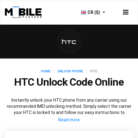
CR ($)
HOME
UNLOCK PHONE
HTC
HTC Unlock Code Online
Instantly unlock your HTC phone from any carrier using our
recommended IMEI unlocking method. Simply select the carrier
your HTC is locked to and follow our easy instructions to
permanently unlock your HTC.