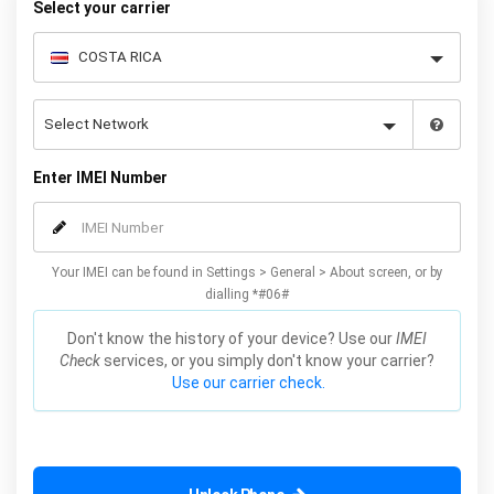
Select your carrier
Enter IMEI Number
Your IMEI can be found in Settings > General > About screen, or by
dialling *#06#
Don't know the history of your device? Use our
IMEI
Check
services, or you simply don't know your carrier?
Use our carrier check.