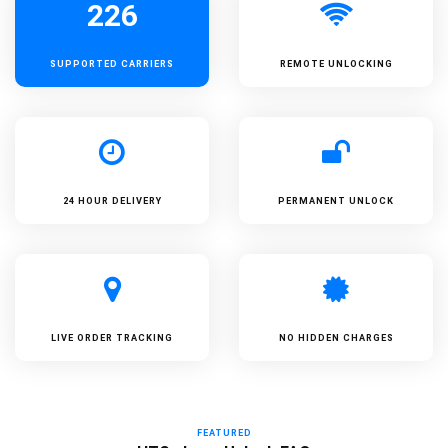
226
SUPPORTED
CARRIERS
REMOTE UNLOCKING
24 HOUR DELIVERY
PERMANENT UNLOCK
LIVE ORDER TRACKING
NO HIDDEN CHARGES
FEATURED