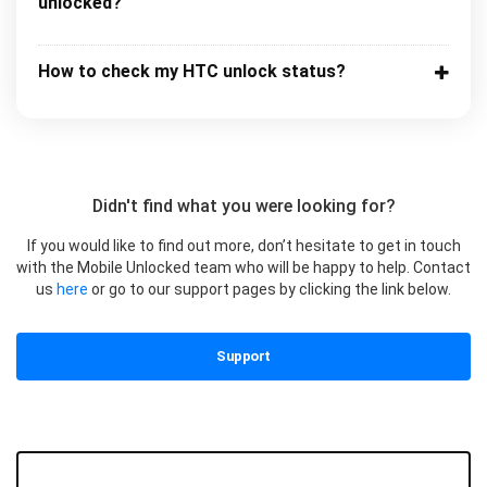
unlocked?
How to check my HTC unlock status?
Didn't find what you were looking for?
If you would like to find out more, don’t hesitate to get in touch
with the Mobile Unlocked team who will be happy to help. Contact
us
here
or go to our support pages by clicking the link below.
Support