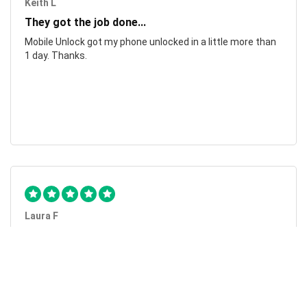
Keith L
They got the job done...
Mobile Unlock got my phone unlocked in a little more than
1 day. Thanks.
Laura F
Awesome!...
Awesome! Really quick and efficient! Very easy to follow
steps!. Thanks.