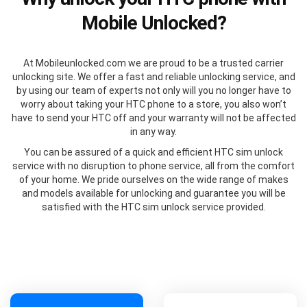
Mobile Unlocked?
At Mobileunlocked.com we are proud to be a trusted carrier
unlocking site. We offer a fast and reliable unlocking service, and
by using our team of experts not only will you no longer have to
worry about taking your HTC phone to a store, you also won’t
have to send your HTC off and your warranty will not be affected
in any way.
You can be assured of a quick and efficient HTC sim unlock
service with no disruption to phone service, all from the comfort
of your home. We pride ourselves on the wide range of makes
and models available for unlocking and guarantee you will be
satisfied with the HTC sim unlock service provided.