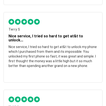
Terry S
Nice service, I tried so hard to get at&t to
unlock...
Nice service, I tried so hard to get at&t to unlock my phone
which I purchased from them and its impossible. You
unlocked my first phone so fast, it was great and simple. I
first thought the money was a little high but it so much
better than spending another grand on a new phone.