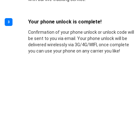
Your phone unlock is complete!
3
Confirmation of your phone unlock or unlock code will
be sent to you via email. Your phone unlock will be
delivered wirelessly via 3G/4G/WIFI, once complete
you can use your phone on any carrier you like!