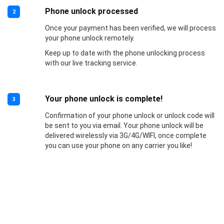
Phone unlock processed
2
Once your payment has been verified, we will process
your phone unlock remotely.
Keep up to date with the phone unlocking process
with our live tracking service.
Your phone unlock is complete!
3
Confirmation of your phone unlock or unlock code will
be sent to you via email. Your phone unlock will be
delivered wirelessly via 3G/4G/WIFI, once complete
you can use your phone on any carrier you like!