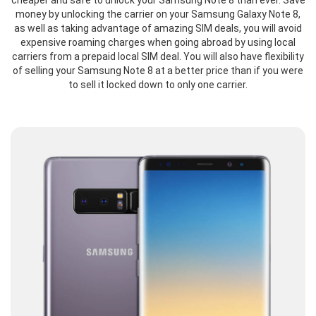
cheaper and safe to unlock your Samsung Note 8 than ever. Save
money by unlocking the carrier on your Samsung Galaxy Note 8,
as well as taking advantage of amazing SIM deals, you will avoid
expensive roaming charges when going abroad by using local
carriers from a prepaid local SIM deal. You will also have flexibility
of selling your Samsung Note 8 at a better price than if you were
to sell it locked down to only one carrier.