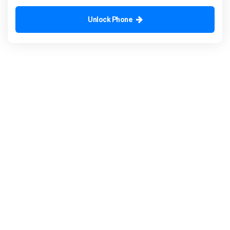
Unlock Phone