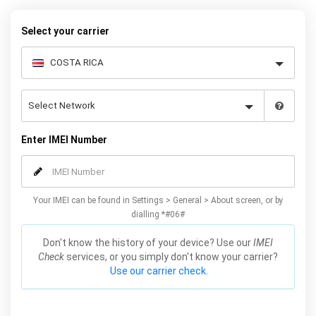
warranty.
Select your carrier
Enter IMEI Number
Your IMEI can be found in Settings > General > About screen, or by
dialling *#06#
Don't know the history of your device? Use our
IMEI
Check
services, or you simply don't know your carrier?
Use our carrier check.