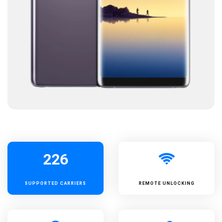
226
SUPPORTED
CARRIERS
REMOTE UNLOCKING