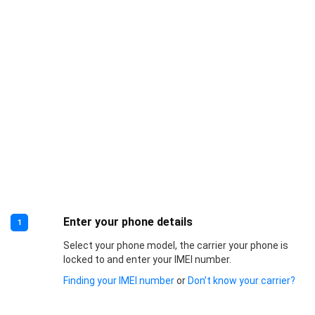
Enter your phone details
1
Select your phone model, the carrier your phone is
locked to and enter your IMEI number.
Finding your IMEI number
or
Don’t know your carrier?