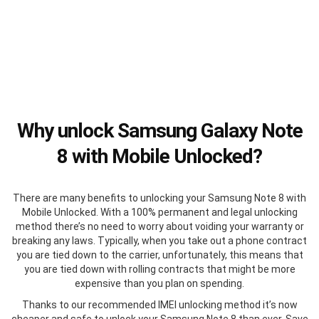
Why unlock Samsung Galaxy Note
8 with Mobile Unlocked?
There are many benefits to unlocking your Samsung Note 8 with
Mobile Unlocked. With a 100% permanent and legal unlocking
method there’s no need to worry about voiding your warranty or
breaking any laws. Typically, when you take out a phone contract
you are tied down to the carrier, unfortunately, this means that
you are tied down with rolling contracts that might be more
expensive than you plan on spending.
Thanks to our recommended IMEI unlocking method it’s now