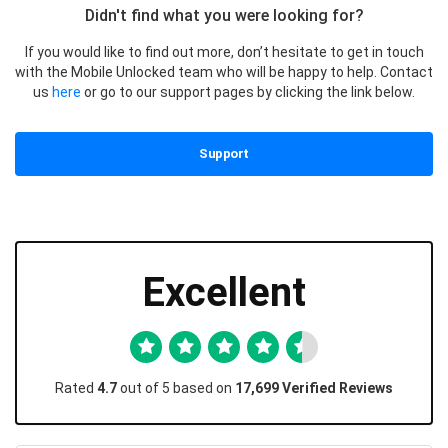
Didn't find what you were looking for?
If you would like to find out more, don’t hesitate to get in touch
with the Mobile Unlocked team who will be happy to help. Contact
us
here
or go to our support pages by clicking the link below.
Support
Excellent
Rated
4.7
out of 5 based on
17,699 Verified Reviews