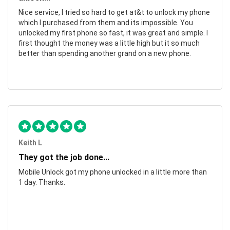
Nice service, I tried so hard to get at&t to unlock my phone
which I purchased from them and its impossible. You
unlocked my first phone so fast, it was great and simple. I
first thought the money was a little high but it so much
better than spending another grand on a new phone.
Keith L
They got the job done...
Mobile Unlock got my phone unlocked in a little more than
1 day. Thanks.