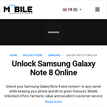
CR ($)
HOME
UNLOCK PHONE
SAMSUNG
GALAXY NOTE 8 UNLOCK
Unlock Samsung Galaxy
Note 8 Online
Unlock your Samsung Galaxy Note 8 and connect to any carrier
while keeping your phone and all its great features. Mobile
Unlocked offers fantastic value and excellent customer service
to deliver fast and guaranteed service to unlock your Galaxy Note
8. We offer a 100% legal and safe service that won’t affect your