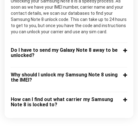
Unlocking your Samsung Note 8 is a speedy process. As
soon as we have your IMEI number, carrier name and your
contact details, we scan our databases to find your
Samsung Note 8 unlock code. This can take up to 24 hours
to get to you, but once you have the code and instructions
you can unlock your carrier and use any sim card.
Do I have to send my Galaxy Note 8 away to be
unlocked?
Why should I unlock my Samsung Note 8 using
the IMEI?
How can I find out what carrier my Samsung
Note 8 is locked to?