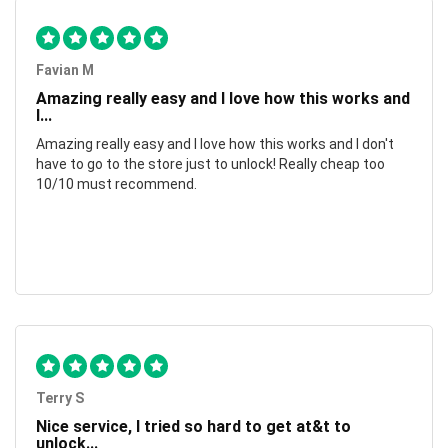
Favian M
Amazing really easy and I love how this works and
I...
Amazing really easy and I love how this works and I don't
have to go to the store just to unlock! Really cheap too
10/10 must recommend.
Terry S
Nice service, I tried so hard to get at&t to
unlock...