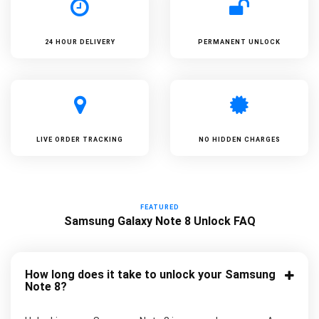
24 HOUR DELIVERY
PERMANENT UNLOCK
LIVE ORDER TRACKING
NO HIDDEN CHARGES
FEATURED
Samsung Galaxy Note 8 Unlock FAQ
How long does it take to unlock your Samsung
Note 8?