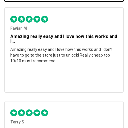
Favian M
Amazing really easy and I love how this works and
I...
Amazing really easy and I love how this works and I don't
have to go to the store just to unlock! Really cheap too
10/10 must recommend.
Terry S