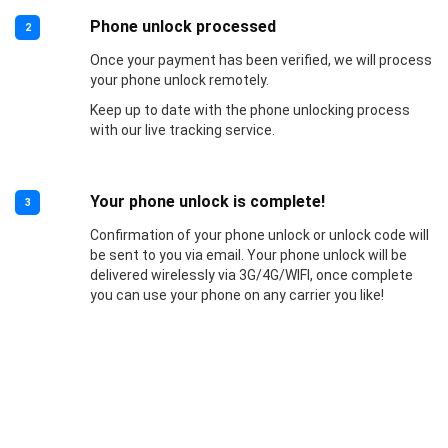
Phone unlock processed
2
Once your payment has been verified, we will process
your phone unlock remotely.
Keep up to date with the phone unlocking process
with our live tracking service.
Your phone unlock is complete!
3
Confirmation of your phone unlock or unlock code will
be sent to you via email. Your phone unlock will be
delivered wirelessly via 3G/4G/WIFI, once complete
you can use your phone on any carrier you like!