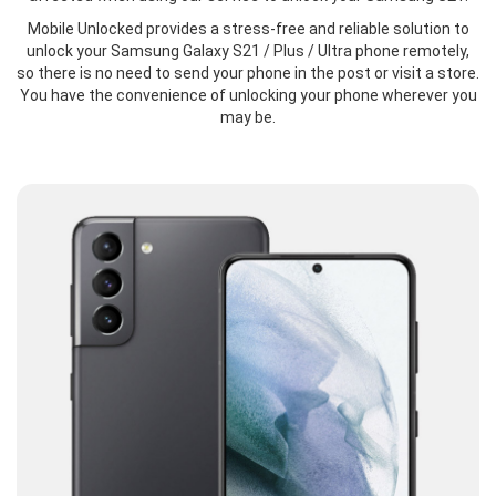
Mobile Unlocked provides a stress-free and reliable solution to
unlock your Samsung Galaxy S21 / Plus / Ultra phone remotely,
so there is no need to send your phone in the post or visit a store.
You have the convenience of unlocking your phone wherever you
may be.