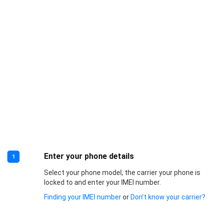
Enter your phone details
1
Select your phone model, the carrier your phone is
locked to and enter your IMEI number.
Finding your IMEI number
or
Don’t know your carrier?