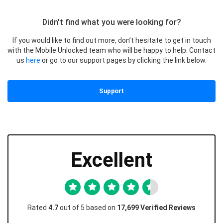
Didn't find what you were looking for?
If you would like to find out more, don’t hesitate to get in touch
with the Mobile Unlocked team who will be happy to help. Contact
us
here
or go to our support pages by clicking the link below.
Support
Excellent
Rated
4.7
out of 5 based on
17,699 Verified Reviews