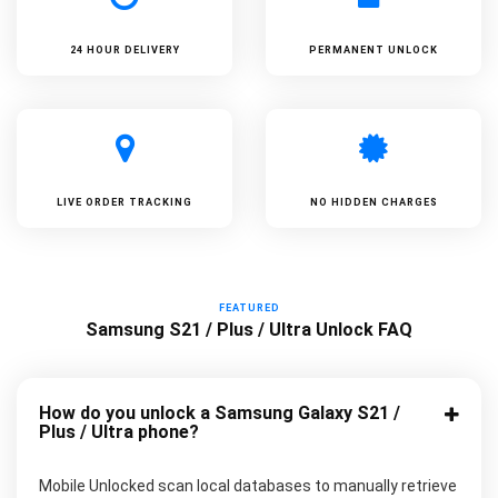
24 HOUR DELIVERY
PERMANENT UNLOCK
LIVE ORDER TRACKING
NO HIDDEN CHARGES
FEATURED
Samsung S21 / Plus / Ultra Unlock FAQ
How do you unlock a Samsung Galaxy S21 /
Plus / Ultra phone?
Mobile Unlocked scan local databases to manually retrieve