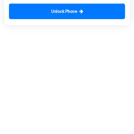
Unlock Phone