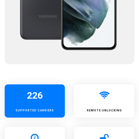
226
SUPPORTED
CARRIERS
REMOTE UNLOCKING