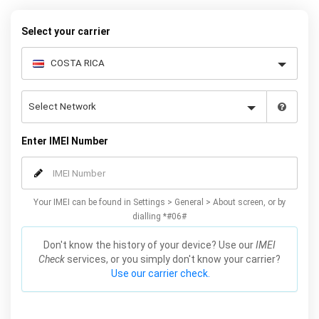
request form below to receive your 8 digit code and step-by-step
carrier unlock instructions.
Select your carrier
Enter IMEI Number
Your IMEI can be found in Settings > General > About screen, or by
dialling *#06#
Don't know the history of your device? Use our
IMEI
Check
services, or you simply don't know your carrier?
Use our carrier check.