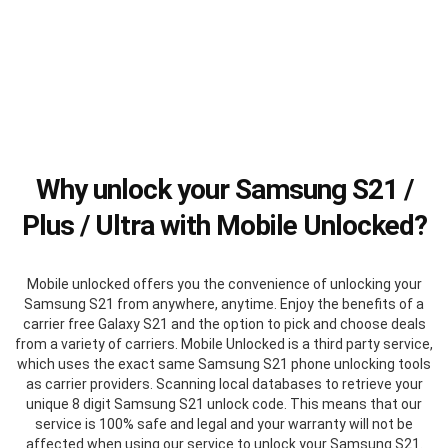
Why unlock your Samsung S21 /
Plus / Ultra with Mobile Unlocked?
Mobile unlocked offers you the convenience of unlocking your
Samsung S21 from anywhere, anytime. Enjoy the benefits of a
carrier free Galaxy S21 and the option to pick and choose deals
from a variety of carriers. Mobile Unlocked is a third party service,
which uses the exact same Samsung S21 phone unlocking tools
as carrier providers. Scanning local databases to retrieve your
unique 8 digit Samsung S21 unlock code. This means that our
service is 100% safe and legal and your warranty will not be
affected when using our service to unlock your Samsung S21.