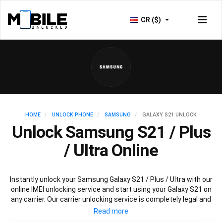
CR ($)
HOME
UNLOCK PHONE
SAMSUNG
GALAXY S21 UNLOCK
Unlock Samsung S21 / Plus
/ Ultra Online
Instantly unlock your Samsung Galaxy S21 / Plus / Ultra with our
online IMEI unlocking service and start using your Galaxy S21 on
any carrier. Our carrier unlocking service is completely legal and
safe and won’t void your warranty. To permanently unlock your
Samsung Galaxy S21 / Plus / Ultra simply fill out our online