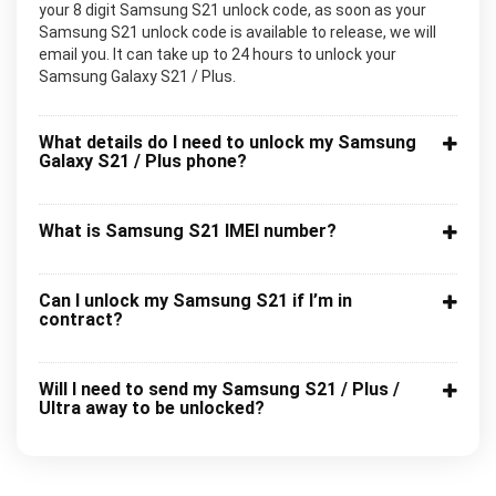
your 8 digit Samsung S21 unlock code, as soon as your
Samsung S21 unlock code is available to release, we will
email you. It can take up to 24 hours to unlock your
Samsung Galaxy S21 / Plus.
What details do I need to unlock my Samsung
Galaxy S21 / Plus phone?
What is Samsung S21 IMEI number?
Can I unlock my Samsung S21 if I’m in
contract?
Will I need to send my Samsung S21 / Plus /
Ultra away to be unlocked?