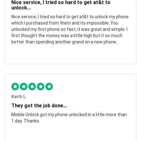
Nice service, I tried so hard to get at&t to
unlock...
Nice service, I tried so hard to get at&t to unlock my phone
which I purchased from them and its impossible. You
unlocked my first phone so fast, it was great and simple. I
first thought the money was a little high but it so much
better than spending another grand on a new phone.
Keith L
They got the job done...
Mobile Unlock got my phone unlocked in a little more than
1 day. Thanks.