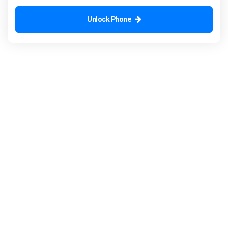
Unlock Phone