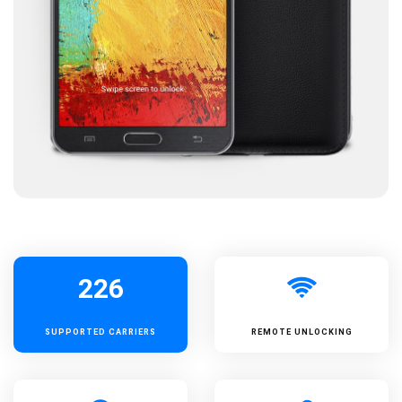
226
SUPPORTED
CARRIERS
REMOTE UNLOCKING