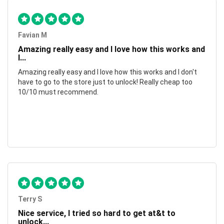
Favian M
Amazing really easy and I love how this works and
I...
Amazing really easy and I love how this works and I don't
have to go to the store just to unlock! Really cheap too
10/10 must recommend.
Terry S
Nice service, I tried so hard to get at&t to
unlock...