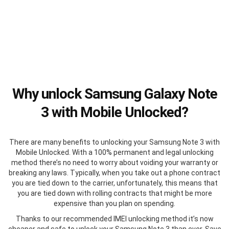
Why unlock Samsung Galaxy Note
3 with Mobile Unlocked?
There are many benefits to unlocking your Samsung Note 3 with
Mobile Unlocked. With a 100% permanent and legal unlocking
method there’s no need to worry about voiding your warranty or
breaking any laws. Typically, when you take out a phone contract
you are tied down to the carrier, unfortunately, this means that
you are tied down with rolling contracts that might be more
expensive than you plan on spending.
Thanks to our recommended IMEI unlocking method it’s now