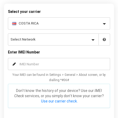
warranty.
Select your carrier
Enter IMEI Number
Your IMEI can be found in Settings > General > About screen, or by
dialling *#06#
Don't know the history of your device? Use our
IMEI
Check
services, or you simply don't know your carrier?
Use our carrier check.