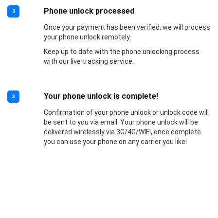
Phone unlock processed
2
Once your payment has been verified, we will process
your phone unlock remotely.
Keep up to date with the phone unlocking process
with our live tracking service.
Your phone unlock is complete!
3
Confirmation of your phone unlock or unlock code will
be sent to you via email. Your phone unlock will be
delivered wirelessly via 3G/4G/WIFI, once complete
you can use your phone on any carrier you like!