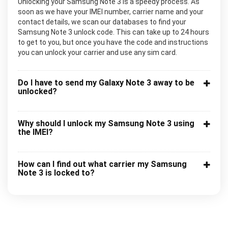
Unlocking your Samsung Note 3 is a speedy process. As
soon as we have your IMEI number, carrier name and your
contact details, we scan our databases to find your
Samsung Note 3 unlock code. This can take up to 24 hours
to get to you, but once you have the code and instructions
you can unlock your carrier and use any sim card.
Do I have to send my Galaxy Note 3 away to be
unlocked?
Why should I unlock my Samsung Note 3 using
the IMEI?
How can I find out what carrier my Samsung
Note 3 is locked to?