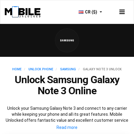
CR ($)
HOME
UNLOCK PHONE
SAMSUNG
GALAXY NOTE 3 UNLOCK
Unlock Samsung Galaxy
Note 3 Online
Unlock your Samsung Galaxy Note 3 and connect to any carrier
while keeping your phone and all its great features. Mobile
Unlocked offers fantastic value and excellent customer service
to deliver fast and guaranteed service to unlock your Galaxy Note
3. We offer a 100% legal and safe service that won’t affect your