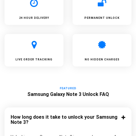
24 HOUR DELIVERY
PERMANENT UNLOCK
LIVE ORDER TRACKING
NO HIDDEN CHARGES
FEATURED
Samsung Galaxy Note 3 Unlock FAQ
How long does it take to unlock your Samsung
Note 3?