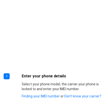
Enter your phone details
1
Select your phone model, the carrier your phone is
locked to and enter your IMEI number.
Finding your IMEI number
or
Don’t know your carrier?