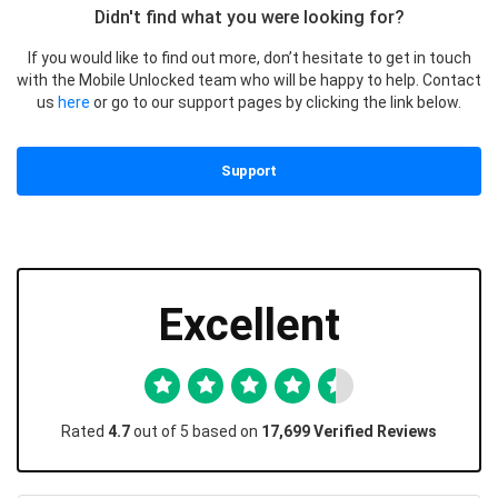
Didn't find what you were looking for?
If you would like to find out more, don’t hesitate to get in touch
with the Mobile Unlocked team who will be happy to help. Contact
us
here
or go to our support pages by clicking the link below.
Support
Excellent
Rated
4.7
out of 5 based on
17,699 Verified Reviews