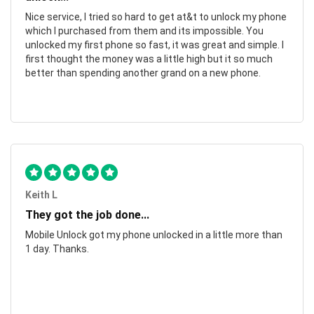
Nice service, I tried so hard to get at&t to unlock my phone
which I purchased from them and its impossible. You
unlocked my first phone so fast, it was great and simple. I
first thought the money was a little high but it so much
better than spending another grand on a new phone.
Keith L
They got the job done...
Mobile Unlock got my phone unlocked in a little more than
1 day. Thanks.