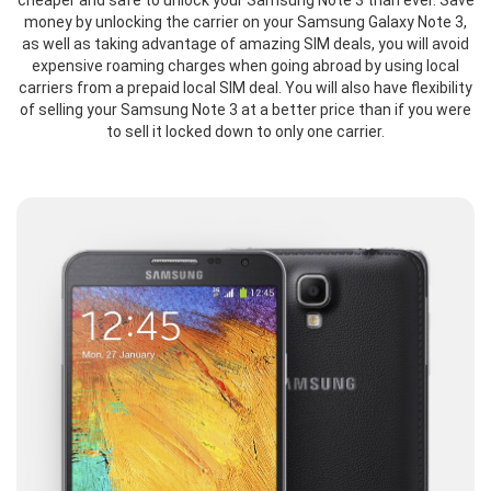
cheaper and safe to unlock your Samsung Note 3 than ever. Save
money by unlocking the carrier on your Samsung Galaxy Note 3,
as well as taking advantage of amazing SIM deals, you will avoid
expensive roaming charges when going abroad by using local
carriers from a prepaid local SIM deal. You will also have flexibility
of selling your Samsung Note 3 at a better price than if you were
to sell it locked down to only one carrier.