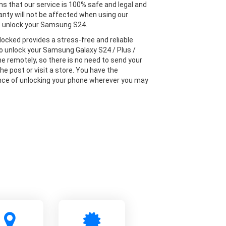
s that our service is 100% safe and legal and
anty will not be affected when using our
o unlock your Samsung S24.
locked provides a stress-free and reliable
to unlock your Samsung Galaxy S24 / Plus /
ne remotely, so there is no need to send your
he post or visit a store. You have the
ce of unlocking your phone wherever you may