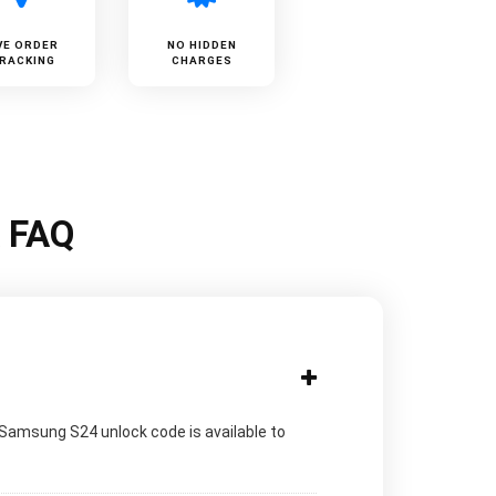
VE ORDER
NO HIDDEN
RACKING
CHARGES
k FAQ
 Samsung S24 unlock code is available to