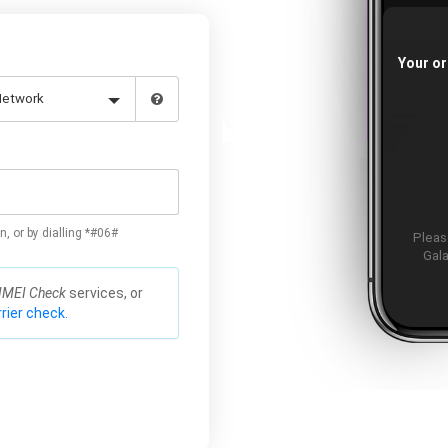
Your or
n, or by dialling *#06#
Please
Gala
IMEI Check
services, or
rier check.