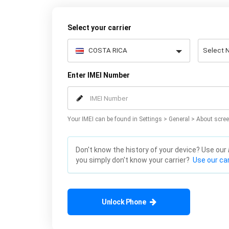
Select your carrier
Enter IMEI Number
Your IMEI can be found in Settings > General > About scree
Don't know the history of your device? Use our
you simply don't know your carrier?
Use our car
Unlock Phone