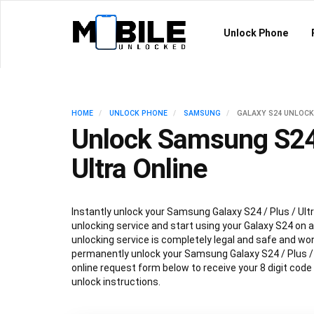
Unlock Phone
HOME
UNLOCK PHONE
SAMSUNG
GALAXY S24 UNLOCK
Unlock Samsung S24 
Ultra Online
Instantly unlock your Samsung Galaxy S24 / Plus / Ultr
unlocking service and start using your Galaxy S24 on an
unlocking service is completely legal and safe and won
permanently unlock your Samsung Galaxy S24 / Plus / Ul
online request form below to receive your 8 digit code
unlock instructions.