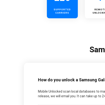
SUPPORTED
REMOT
CARRIERS
UNLOCKI
Sams
How do you unlock a Samsung Galax
Mobile Unlocked scan local databases to man
release, we will email you. It can take up to