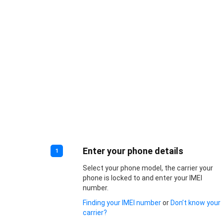
Enter your phone details
1
Select your phone model, the carrier your
phone is locked to and enter your IMEI
number.
Finding your IMEI number
or
Don’t know your
carrier?