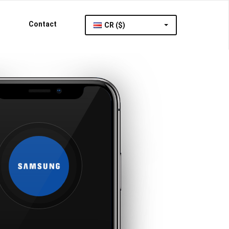
Contact
CR ($)