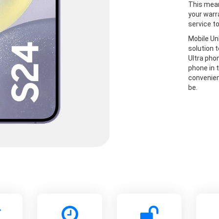
This mean
your warr
service t
Mobile Un
solution 
Ultra pho
phone in t
convenien
be.