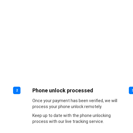
Phone unlock processed
2
Once your payment has been verified, we will
process your phone unlock remotely.
Keep up to date with the phone unlocking
process with our live tracking service.