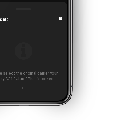
der:
 select the original carrier your
xy S24 / Ultra / Plus is locked.