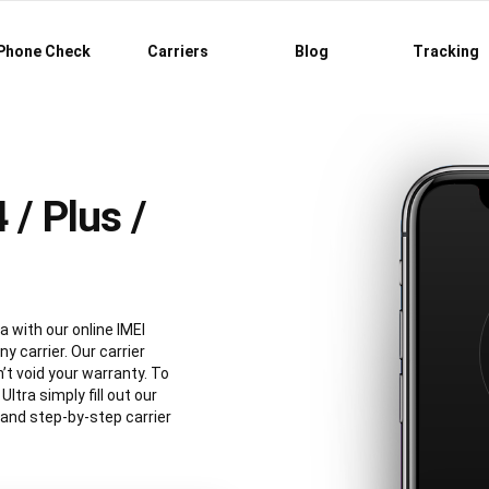
Phone Check
Carriers
Blog
Tracking
/ Plus /
a with our online IMEI
y carrier. Our carrier
’t void your warranty. To
tra simply fill out our
 and step-by-step carrier