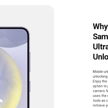
Why
Sams
Ultr
Unl
Mobile un
unlocking
Enjoy the 
option to
carriers. 
uses the
tools as 
retrieve 