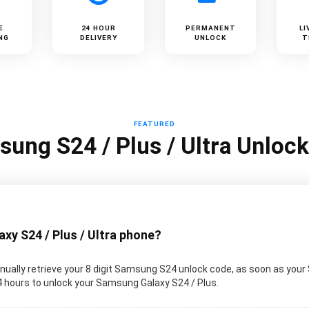
E
24 HOUR
PERMANENT
LI
NG
DELIVERY
UNLOCK
T
FEATURED
ung S24 / Plus / Ultra Unloc
y S24 / Plus / Ultra phone?
ually retrieve your 8 digit Samsung S24 unlock code, as soon as your
 24 hours to unlock your Samsung Galaxy S24 / Plus.