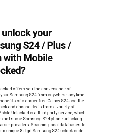
 unlock your
ung S24 / Plus /
a with Mobile
ocked?
locked offers you the convenience of
 your Samsung S24 from anywhere, anytime.
benefits of a carrier free Galaxy S24 and the
 pick and choose deals from a variety of
Mobile Unlocked is a third party service, which
 exact same Samsung S24 phone unlocking
carrier providers. Scanning local databases to
your unique 8 digit Samsung S24 unlock code.