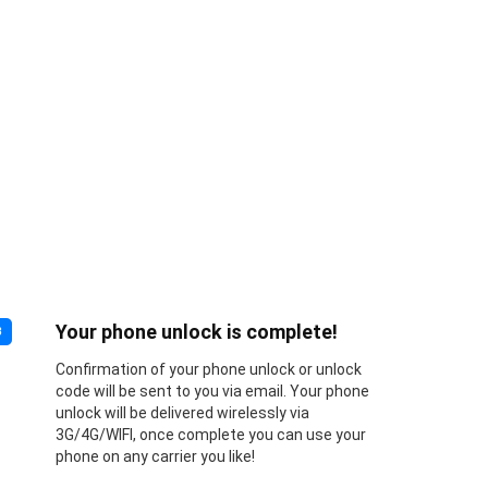
Your phone unlock is complete!
3
Confirmation of your phone unlock or unlock
code will be sent to you via email. Your phone
unlock will be delivered wirelessly via
3G/4G/WIFI, once complete you can use your
phone on any carrier you like!