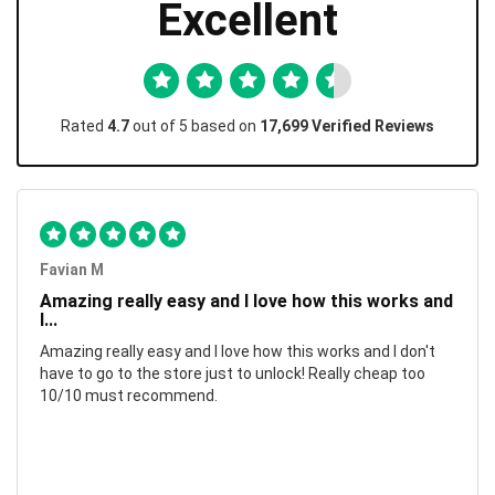
Excellent
Rated
4.7
out of 5 based on
17,699 Verified Reviews
Favian M
Amazing really easy and I love how this works and
I...
Amazing really easy and I love how this works and I don't
have to go to the store just to unlock! Really cheap too
10/10 must recommend.