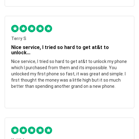
Terry S
Nice service, I tried so hard to get at&t to
unlock...
Nice service, I tried so hard to get at&t to unlock my phone
which I purchased from them and its impossible. You
unlocked my first phone so fast, it was great and simple. I
first thought the money was a little high but it so much
better than spending another grand on a new phone.