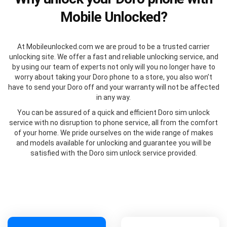
Mobile Unlocked?
At Mobileunlocked.com we are proud to be a trusted carrier
unlocking site. We offer a fast and reliable unlocking service, and
by using our team of experts not only will you no longer have to
worry about taking your Doro phone to a store, you also won’t
have to send your Doro off and your warranty will not be affected
in any way.
You can be assured of a quick and efficient Doro sim unlock
service with no disruption to phone service, all from the comfort
of your home. We pride ourselves on the wide range of makes
and models available for unlocking and guarantee you will be
satisfied with the Doro sim unlock service provided.