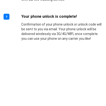
Your phone unlock is complete!
3
Confirmation of your phone unlock or unlock code will
be sent to you via email. Your phone unlock will be
delivered wirelessly via 3G/4G/WIFI, once complete
you can use your phone on any carrier you like!