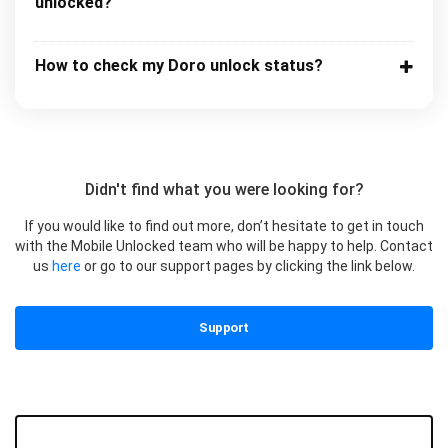
unlocked?
How to check my Doro unlock status?
Didn't find what you were looking for?
If you would like to find out more, don’t hesitate to get in touch
with the Mobile Unlocked team who will be happy to help. Contact
us
here
or go to our support pages by clicking the link below.
Support