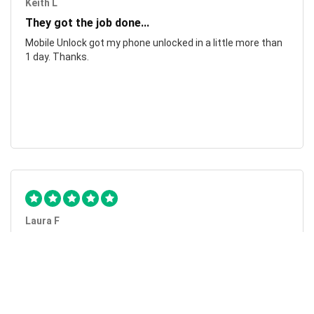
Keith L
They got the job done...
Mobile Unlock got my phone unlocked in a little more than
1 day. Thanks.
Laura F
Awesome!...
Awesome! Really quick and efficient! Very easy to follow
steps!. Thanks.