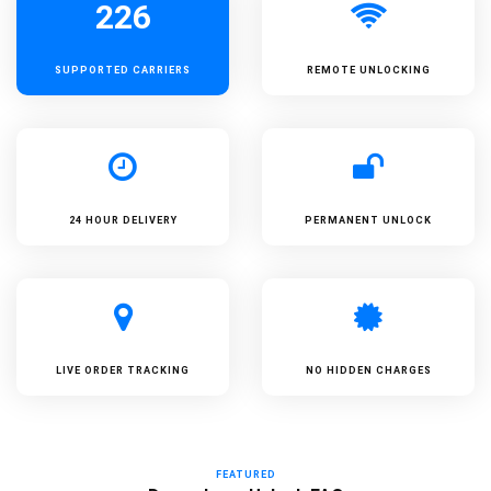
226
SUPPORTED
CARRIERS
REMOTE UNLOCKING
24 HOUR DELIVERY
PERMANENT UNLOCK
LIVE ORDER TRACKING
NO HIDDEN CHARGES
FEATURED