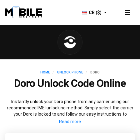
CR ($)
HOME
UNLOCK PHONE
DORO
Doro Unlock Code Online
Instantly unlock your Doro phone from any carrier using our
recommended IMEI unlocking method. Simply select the carrier
your Doro is locked to and follow our easy instructions to
permanently unlock your Doro.