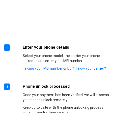
Enter your phone details
1
Select your phone model, the carrier your phone is
locked to and enter your IMEI number.
Finding your IMEI number
or
Don’t know your carrier?
Phone unlock processed
2
Once your payment has been verified, we will process
your phone unlock remotely.
Keep up to date with the phone unlocking process
with our live tracking service.