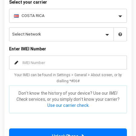
Select your carrier
Enter IMEI Number
Your IMEI can be found in Settings > General > About screen, or by
dialling *#06#
Don't know the history of your device? Use our
IMEI
Check
services, or you simply don't know your carrier?
Use our carrier check.