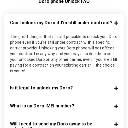
Doro phone Unlock FAQ
Can I unlock my Doro if I’m still under contract?
The great thing is that it’s still possible to unlock your Doro
phone even if you’re still under contract with a specific
carrier provider. Unlocking your Doro phone will not affect
your contract in any way, and you may also decide to use
your unlocked Doro on any other carrier, even if you are still
paying for a contract on your existing carrier – the choice
is yours!
Is it legal to unlock my Doro?
What is an Doro IMEI number?
Will I need to send my Doro away to be