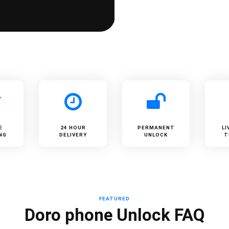
E
24 HOUR
PERMANENT
LI
NG
DELIVERY
UNLOCK
T
FEATURED
Doro phone Unlock FAQ