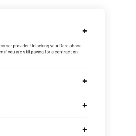
c carrier provider. Unlocking your Doro phone
 if you are still paying for a contract on