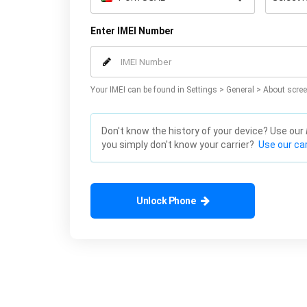
Enter IMEI Number
Your IMEI can be found in Settings > General > About scree
Don't know the history of your device? Use our
you simply don't know your carrier?
Use our car
Unlock Phone