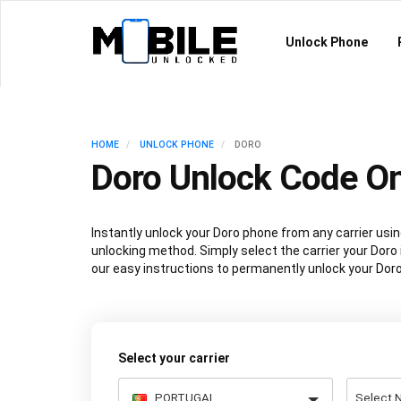
Unlock Phone
HOME
UNLOCK PHONE
DORO
Doro Unlock Code On
Instantly unlock your Doro phone from any carrier us
unlocking method. Simply select the carrier your Doro 
our easy instructions to permanently unlock your Doro
Select your carrier