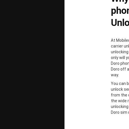
phon
Unl
At Mobile
carrier un
unlocking
only will 
Doro phon
Doro off 
way.
You can b
unlock ser
from the 
the wide 
unlocking
Doro sim 