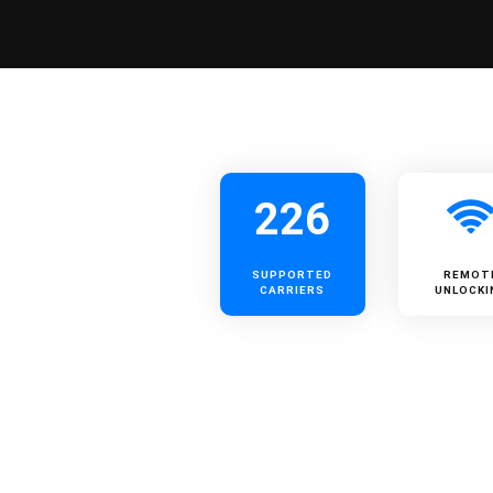
226
SUPPORTED
REMOT
CARRIERS
UNLOCKI