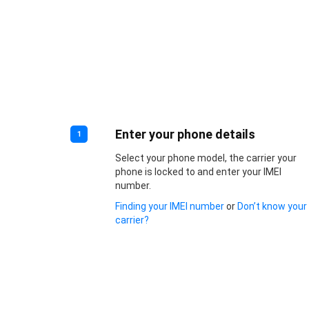
Enter your phone details
1
Select your phone model, the carrier your
phone is locked to and enter your IMEI
number.
Finding your IMEI number
or
Don’t know your
carrier?