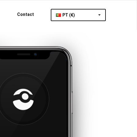
Contact
PT (€)