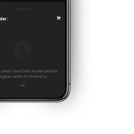
der:
 select your Doro model and the
riginal carrier it's locked to.