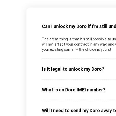
Can I unlock my Doro if I’m still u
The great thing is that it’s still possible to 
will not affect your contract in any way, and 
your existing carrier – the choice is yours!
Is it legal to unlock my Doro?
What is an Doro IMEI number?
Will I need to send my Doro away 