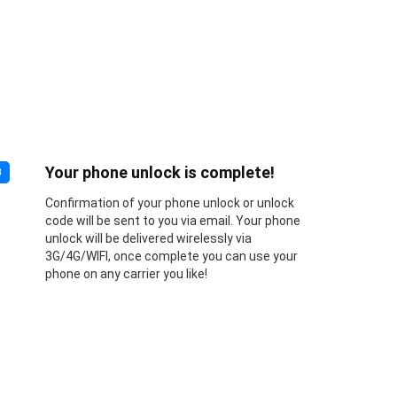
Your phone unlock is complete!
3
Confirmation of your phone unlock or unlock
code will be sent to you via email. Your phone
unlock will be delivered wirelessly via
3G/4G/WIFI, once complete you can use your
phone on any carrier you like!