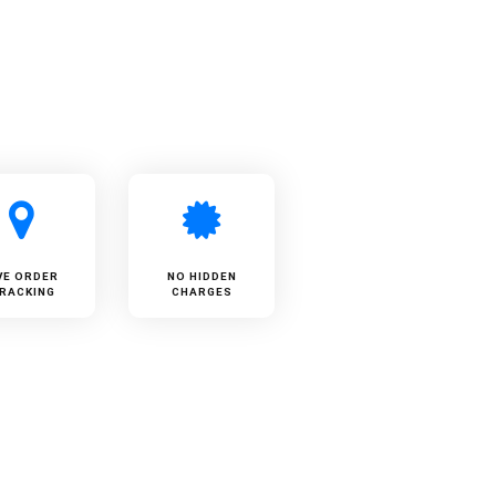
VE ORDER
NO HIDDEN
RACKING
CHARGES