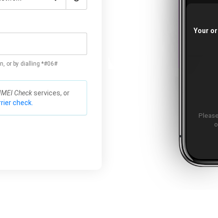
Your or
n, or by dialling *#06#
IMEI Check
services, or
rier check.
Please
o