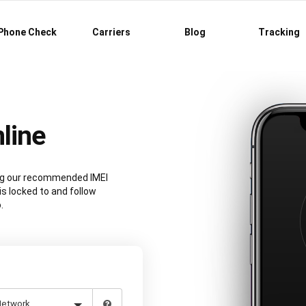
Phone Check
Carriers
Blog
Tracking
line
ing our recommended IMEI
is locked to and follow
.