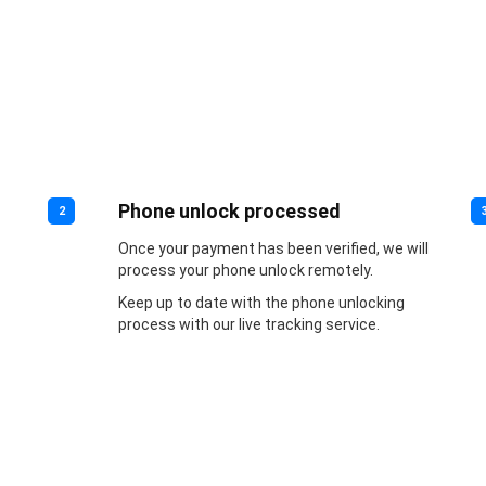
Phone unlock processed
2
Once your payment has been verified, we will
process your phone unlock remotely.
Keep up to date with the phone unlocking
process with our live tracking service.