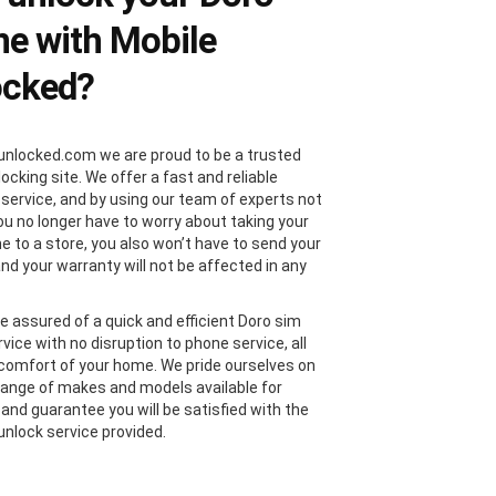
e with Mobile
ocked?
unlocked.com we are proud to be a trusted
locking site. We offer a fast and reliable
 service, and by using our team of experts not
you no longer have to worry about taking your
e to a store, you also won’t have to send your
and your warranty will not be affected in any
e assured of a quick and efficient Doro sim
vice with no disruption to phone service, all
comfort of your home. We pride ourselves on
range of makes and models available for
 and guarantee you will be satisfied with the
unlock service provided.