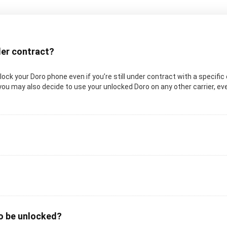
nder contract?
unlock your Doro phone even if you’re still under contract with a specifi
you may also decide to use your unlocked Doro on any other carrier, even
to be unlocked?