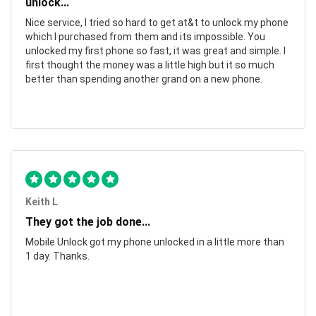
unlock...
Nice service, I tried so hard to get at&t to unlock my phone
which I purchased from them and its impossible. You
unlocked my first phone so fast, it was great and simple. I
first thought the money was a little high but it so much
better than spending another grand on a new phone.
Keith L
They got the job done...
Mobile Unlock got my phone unlocked in a little more than
1 day. Thanks.