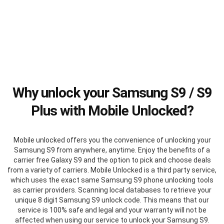
Why unlock your Samsung S9 / S9
Plus with Mobile Unlocked?
Mobile unlocked offers you the convenience of unlocking your
Samsung S9 from anywhere, anytime. Enjoy the benefits of a
carrier free Galaxy S9 and the option to pick and choose deals
from a variety of carriers. Mobile Unlocked is a third party service,
which uses the exact same Samsung S9 phone unlocking tools
as carrier providers. Scanning local databases to retrieve your
unique 8 digit Samsung S9 unlock code. This means that our
service is 100% safe and legal and your warranty will not be
affected when using our service to unlock your Samsung S9.