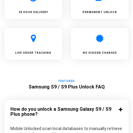
24 HOUR DELIVERY
PERMANENT UNLOCK
LIVE ORDER TRACKING
NO HIDDEN CHARGES
FEATURED
Samsung S9 / S9 Plus Unlock FAQ
How do you unlock a Samsung Galaxy S9 / S9
Plus phone?
Mobile Unlocked scan local databases to manually retrieve