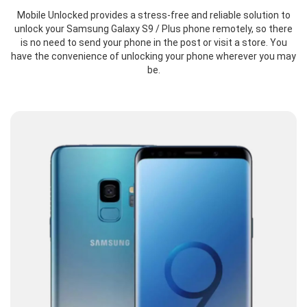
Mobile Unlocked provides a stress-free and reliable solution to
unlock your Samsung Galaxy S9 / Plus phone remotely, so there
is no need to send your phone in the post or visit a store. You
have the convenience of unlocking your phone wherever you may
be.