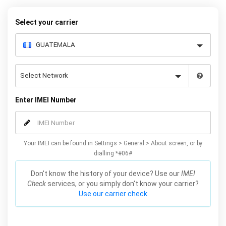
below to receive your 8 digit code and step-by-step carrier unlock
instructions.
Select your carrier
Enter IMEI Number
Your IMEI can be found in Settings > General > About screen, or by
dialling *#06#
Don't know the history of your device? Use our
IMEI
Check
services, or you simply don't know your carrier?
Use our carrier check.