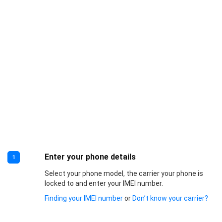
Enter your phone details
1
Select your phone model, the carrier your phone is
locked to and enter your IMEI number.
Finding your IMEI number
or
Don’t know your carrier?