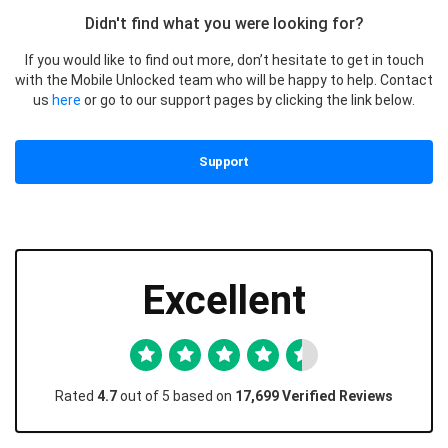
Didn't find what you were looking for?
If you would like to find out more, don’t hesitate to get in touch
with the Mobile Unlocked team who will be happy to help. Contact
us
here
or go to our support pages by clicking the link below.
Support
Excellent
Rated
4.7
out of 5 based on
17,699 Verified Reviews