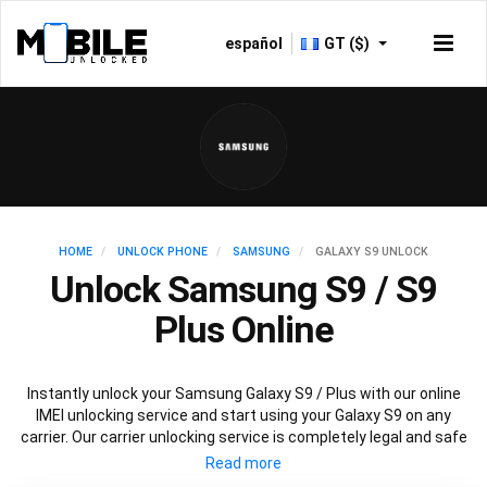
español
GT ($)
HOME
UNLOCK PHONE
SAMSUNG
GALAXY S9 UNLOCK
Unlock Samsung S9 / S9
Plus Online
Instantly unlock your Samsung Galaxy S9 / Plus with our online
IMEI unlocking service and start using your Galaxy S9 on any
carrier. Our carrier unlocking service is completely legal and safe
and won’t void your warranty. To permanently unlock your
Samsung Galaxy S9 / Plus simply fill out our online request form