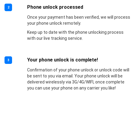
Phone unlock processed
2
Once your payment has been verified, we will process
your phone unlock remotely.
Keep up to date with the phone unlocking process
with our live tracking service.
Your phone unlock is complete!
3
Confirmation of your phone unlock or unlock code will
be sent to you via email. Your phone unlock will be
delivered wirelessly via 3G/4G/WIFI, once complete
you can use your phone on any carrier you like!