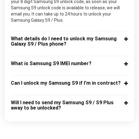
your 8 digit Samsung S9 unlock code, as soon as your
Samsung S9 unlock code is available to release, we will
email you. It can take up to 24 hours to unlock your
Samsung Galaxy S9 / Plus.
What details do I need to unlock my Samsung
Galaxy S9 / Plus phone?
What is Samsung S9 IMEI number?
Can I unlock my Samsung S9 if I’m in contract?
Will I need to send my Samsung S9 / S9 Plus
away to be unlocked?