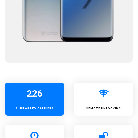
226
SUPPORTED
CARRIERS
REMOTE UNLOCKING