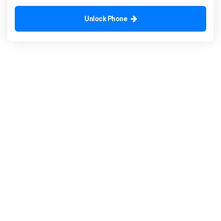
Unlock Phone