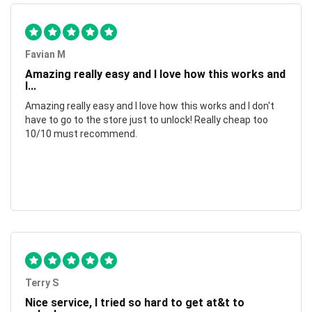
Favian M
Amazing really easy and I love how this works and
I...
Amazing really easy and I love how this works and I don't
have to go to the store just to unlock! Really cheap too
10/10 must recommend.
Terry S
Nice service, I tried so hard to get at&t to