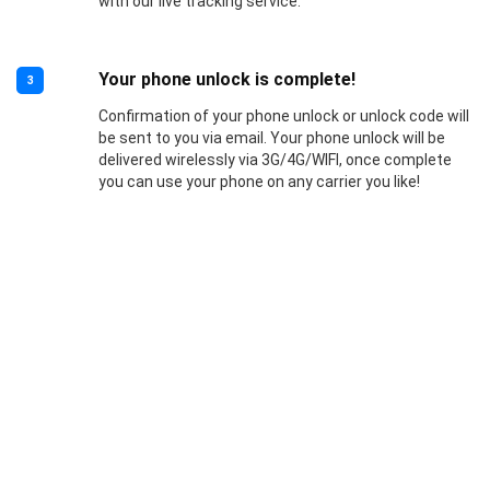
with our live tracking service.
Your phone unlock is complete!
3
Confirmation of your phone unlock or unlock code will
be sent to you via email. Your phone unlock will be
delivered wirelessly via 3G/4G/WIFI, once complete
you can use your phone on any carrier you like!