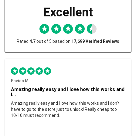
Excellent
Rated
4.7
out of 5 based on
17,699 Verified Reviews
Favian M
Amazing really easy and I love how this works and
I...
Amazing really easy and I love how this works and I don't
have to go to the store just to unlock! Really cheap too
10/10 must recommend.