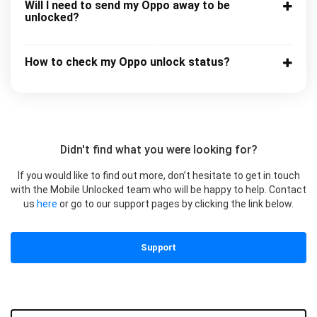
Will I need to send my Oppo away to be
unlocked?
How to check my Oppo unlock status?
Didn't find what you were looking for?
If you would like to find out more, don’t hesitate to get in touch
with the Mobile Unlocked team who will be happy to help. Contact
us
here
or go to our support pages by clicking the link below.
Support