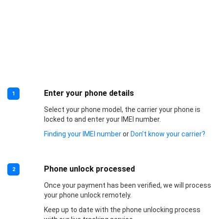
Enter your phone details
1
Select your phone model, the carrier your phone is
locked to and enter your IMEI number.
Finding your IMEI number
or
Don’t know your carrier?
Phone unlock processed
2
Once your payment has been verified, we will process
your phone unlock remotely.
Keep up to date with the phone unlocking process