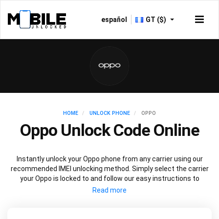
español
GT ($)
HOME
UNLOCK PHONE
OPPO
Oppo Unlock Code Online
Instantly unlock your Oppo phone from any carrier using our
recommended IMEI unlocking method. Simply select the carrier
your Oppo is locked to and follow our easy instructions to
permanently unlock your Oppo.