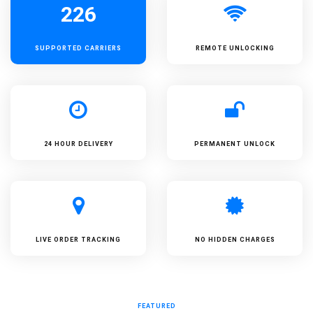
226
SUPPORTED
CARRIERS
REMOTE UNLOCKING
24 HOUR DELIVERY
PERMANENT UNLOCK
LIVE ORDER TRACKING
NO HIDDEN CHARGES
FEATURED