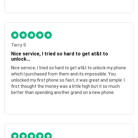
Terry S
Nice service, I tried so hard to get at&t to
unlock...
Nice service, I tried so hard to get at&t to unlock my phone
which I purchased from them and its impossible. You
unlocked my first phone so fast, it was great and simple. I
first thought the money was a little high but it so much
better than spending another grand on a new phone.