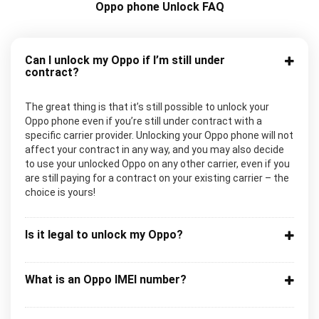
Oppo phone Unlock FAQ
Can I unlock my Oppo if I’m still under
contract?
The great thing is that it’s still possible to unlock your
Oppo phone even if you’re still under contract with a
specific carrier provider. Unlocking your Oppo phone will not
affect your contract in any way, and you may also decide
to use your unlocked Oppo on any other carrier, even if you
are still paying for a contract on your existing carrier – the
choice is yours!
Is it legal to unlock my Oppo?
What is an Oppo IMEI number?