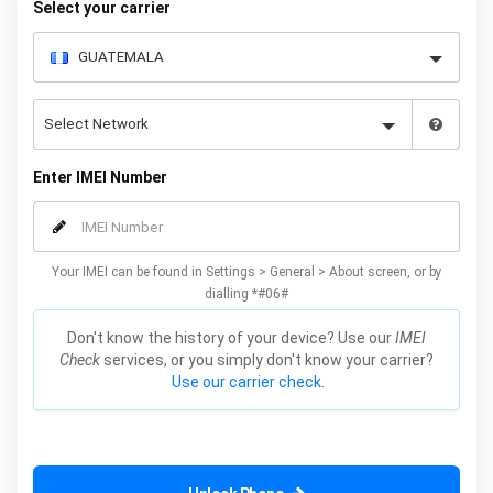
Select your carrier
Enter IMEI Number
Your IMEI can be found in Settings > General > About screen, or by
dialling *#06#
Don't know the history of your device? Use our
IMEI
Check
services, or you simply don't know your carrier?
Use our carrier check.