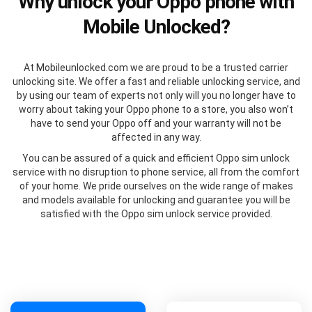
Why unlock your Oppo phone with
Mobile Unlocked?
At Mobileunlocked.com we are proud to be a trusted carrier
unlocking site. We offer a fast and reliable unlocking service, and
by using our team of experts not only will you no longer have to
worry about taking your Oppo phone to a store, you also won’t
have to send your Oppo off and your warranty will not be
affected in any way.
You can be assured of a quick and efficient Oppo sim unlock
service with no disruption to phone service, all from the comfort
of your home. We pride ourselves on the wide range of makes
and models available for unlocking and guarantee you will be
satisfied with the Oppo sim unlock service provided.