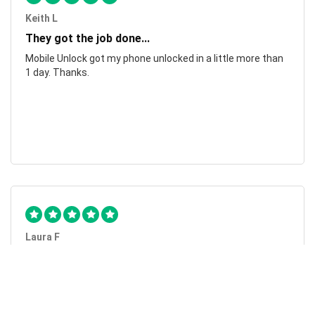
Keith L
They got the job done...
Mobile Unlock got my phone unlocked in a little more than
1 day. Thanks.
Laura F
Awesome!...
Awesome! Really quick and efficient! Very easy to follow
steps!. Thanks.