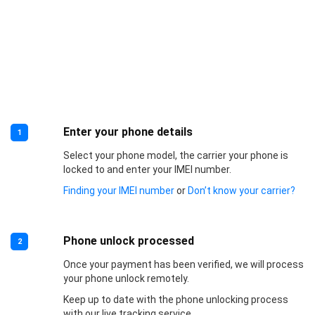
Enter your phone details
1
Select your phone model, the carrier your phone is
locked to and enter your IMEI number.
Finding your IMEI number
or
Don’t know your carrier?
Phone unlock processed
2
Once your payment has been verified, we will process
your phone unlock remotely.
Keep up to date with the phone unlocking process
with our live tracking service.