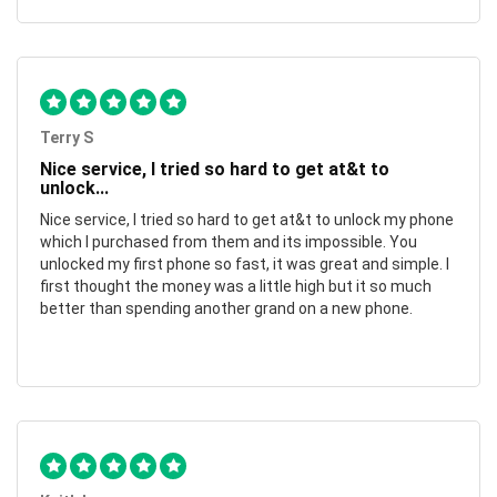
Terry S
Nice service, I tried so hard to get at&t to
unlock...
Nice service, I tried so hard to get at&t to unlock my phone
which I purchased from them and its impossible. You
unlocked my first phone so fast, it was great and simple. I
first thought the money was a little high but it so much
better than spending another grand on a new phone.