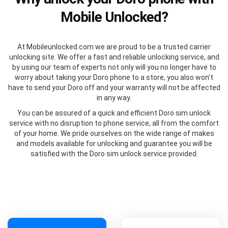
Mobile Unlocked?
At Mobileunlocked.com we are proud to be a trusted carrier
unlocking site. We offer a fast and reliable unlocking service, and
by using our team of experts not only will you no longer have to
worry about taking your Doro phone to a store, you also won’t
have to send your Doro off and your warranty will not be affected
in any way.
You can be assured of a quick and efficient Doro sim unlock
service with no disruption to phone service, all from the comfort
of your home. We pride ourselves on the wide range of makes
and models available for unlocking and guarantee you will be
satisfied with the Doro sim unlock service provided.