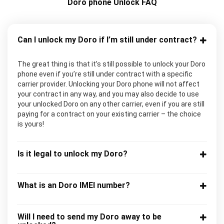
Doro phone Unlock FAQ
Can I unlock my Doro if I’m still under contract?
The great thing is that it’s still possible to unlock your Doro
phone even if you’re still under contract with a specific
carrier provider. Unlocking your Doro phone will not affect
your contract in any way, and you may also decide to use
your unlocked Doro on any other carrier, even if you are still
paying for a contract on your existing carrier – the choice
is yours!
Is it legal to unlock my Doro?
What is an Doro IMEI number?
Will I need to send my Doro away to be