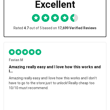
Excellent
Rated
4.7
out of 5 based on
17,699 Verified Reviews
Favian M
Amazing really easy and I love how this works and
I...
Amazing really easy and I love how this works and I don't
have to go to the store just to unlock! Really cheap too
10/10 must recommend.