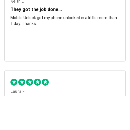
Keith L
They got the job done...
Mobile Unlock got my phone unlocked in a little more than
1 day. Thanks.
Laura F
Awesome!...
Awesome! Really quick and efficient! Very easy to follow
steps!. Thanks.