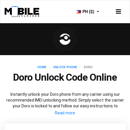
PH ($)
HOME
UNLOCK PHONE
DORO
Doro Unlock Code Online
Instantly unlock your Doro phone from any carrier using our
recommended IMEI unlocking method. Simply select the carrier
your Doro is locked to and follow our easy instructions to
permanently unlock your Doro.