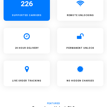
226
SUPPORTED
CARRIERS
REMOTE UNLOCKING
24 HOUR DELIVERY
PERMANENT UNLOCK
LIVE ORDER TRACKING
NO HIDDEN CHARGES
FEATURED