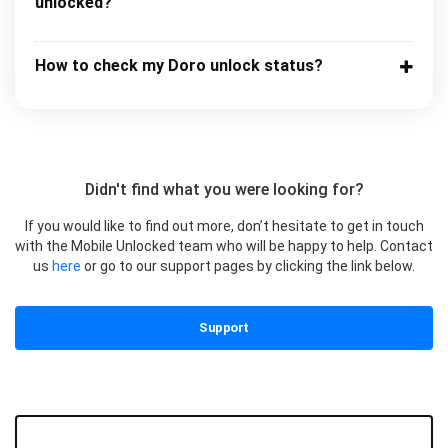
unlocked?
How to check my Doro unlock status?
Didn't find what you were looking for?
If you would like to find out more, don’t hesitate to get in touch
with the Mobile Unlocked team who will be happy to help. Contact
us
here
or go to our support pages by clicking the link below.
Support