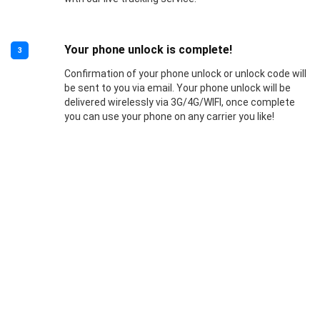
Your phone unlock is complete!
3
Confirmation of your phone unlock or unlock code will
be sent to you via email. Your phone unlock will be
delivered wirelessly via 3G/4G/WIFI, once complete
you can use your phone on any carrier you like!