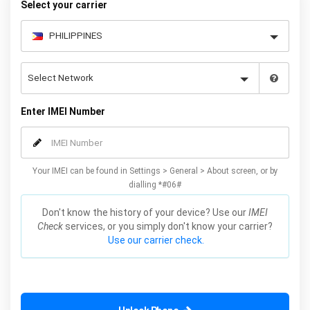
Select your carrier
Enter IMEI Number
Your IMEI can be found in Settings > General > About screen, or by
dialling *#06#
Don't know the history of your device? Use our
IMEI
Check
services, or you simply don't know your carrier?
Use our carrier check.