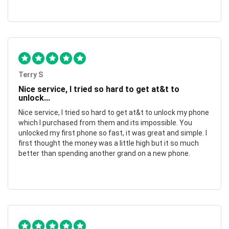
Terry S
Nice service, I tried so hard to get at&t to
unlock...
Nice service, I tried so hard to get at&t to unlock my phone
which I purchased from them and its impossible. You
unlocked my first phone so fast, it was great and simple. I
first thought the money was a little high but it so much
better than spending another grand on a new phone.