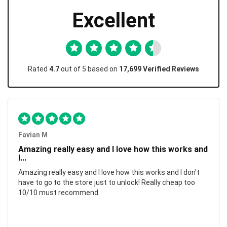
Excellent
Rated
4.7
out of 5 based on
17,699 Verified Reviews
Favian M
Amazing really easy and I love how this works and
I...
Amazing really easy and I love how this works and I don't
have to go to the store just to unlock! Really cheap too
10/10 must recommend.