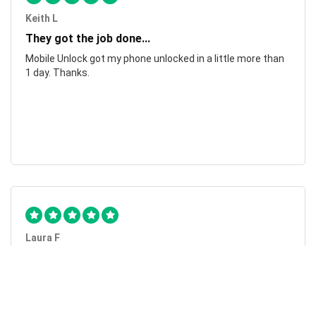
Keith L
They got the job done...
Mobile Unlock got my phone unlocked in a little more than
1 day. Thanks.
Laura F
Awesome!...
Awesome! Really quick and efficient! Very easy to follow
steps!. Thanks.