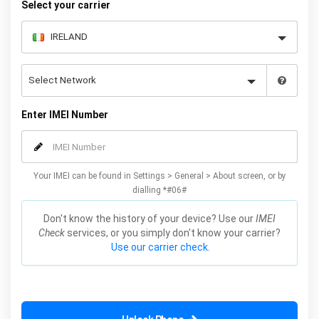
Select your carrier
Enter IMEI Number
Your IMEI can be found in Settings > General > About screen, or by
dialling *#06#
Don't know the history of your device? Use our
IMEI
Check
services, or you simply don't know your carrier?
Use our carrier check.