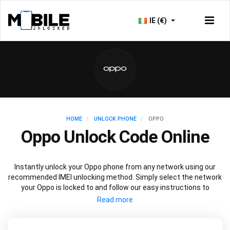
IE (€)
HOME
UNLOCK PHONE
OPPO
Oppo Unlock Code Online
Instantly unlock your Oppo phone from any network using our
recommended IMEI unlocking method. Simply select the network
your Oppo is locked to and follow our easy instructions to
permanently unlock your Oppo.