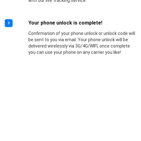
with our live tracking service.
Your phone unlock is complete!
3
Confirmation of your phone unlock or unlock code will
be sent to you via email. Your phone unlock will be
delivered wirelessly via 3G/4G/WIFI, once complete
you can use your phone on any carrier you like!