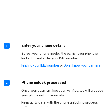
Enter your phone details
1
Select your phone model, the carrier your phone is
locked to and enter your IMEI number.
Finding your IMEI number
or
Don’t know your carrier?
Phone unlock processed
2
Once your payment has been verified, we will process
your phone unlock remotely.
Keep up to date with the phone unlocking process