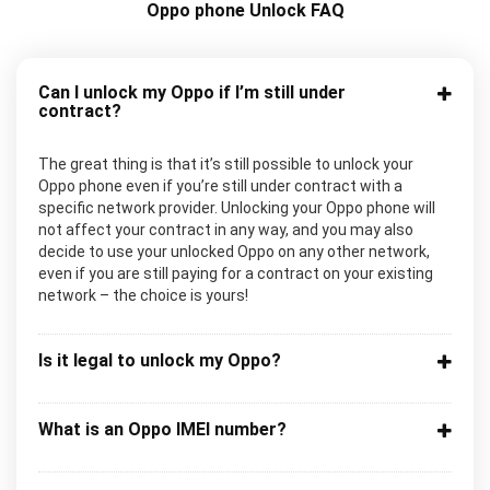
Oppo phone Unlock FAQ
Can I unlock my Oppo if I’m still under
contract?
The great thing is that it’s still possible to unlock your
Oppo phone even if you’re still under contract with a
specific network provider. Unlocking your Oppo phone will
not affect your contract in any way, and you may also
decide to use your unlocked Oppo on any other network,
even if you are still paying for a contract on your existing
network – the choice is yours!
Is it legal to unlock my Oppo?
What is an Oppo IMEI number?