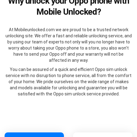
Why unlock your Oppo phone with
Mobile Unlocked?
At Mobileunlocked.com we are proud to be a trusted network
unlocking site. We offer a fast and reliable unlocking service, and
by using our team of experts not only will you no longer have to
worry about taking your Oppo phone to a store, you also won’t
have to send your Oppo off and your warranty will not be
affected in any way.
You can be assured of a quick and efficient Oppo sim unlock
service with no disruption to phone service, all from the comfort
of your home. We pride ourselves on the wide range of makes
and models available for unlocking and guarantee you will be
satisfied with the Oppo sim unlock service provided.