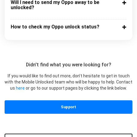
Will I need to send my Oppo away to be
unlocked?
How to check my Oppo unlock status?
Didn't find what you were looking for?
If you would like to find out more, don’t hesitate to get in touch
with the Mobile Unlocked team who will be happy to help. Contact
us
here
or go to our support pages by clicking the link below.
Support