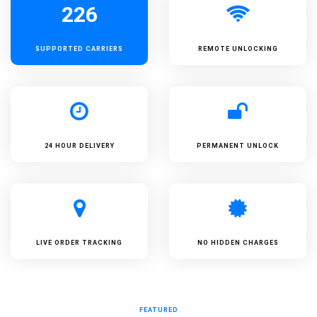
226
SUPPORTED
CARRIERS
REMOTE UNLOCKING
24 HOUR DELIVERY
PERMANENT UNLOCK
LIVE ORDER TRACKING
NO HIDDEN CHARGES
FEATURED