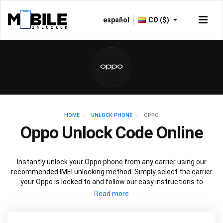
español
CO ($)
HOME
UNLOCK PHONE
OPPO
Oppo Unlock Code Online
Instantly unlock your Oppo phone from any carrier using our
recommended IMEI unlocking method. Simply select the carrier
your Oppo is locked to and follow our easy instructions to
permanently unlock your Oppo.