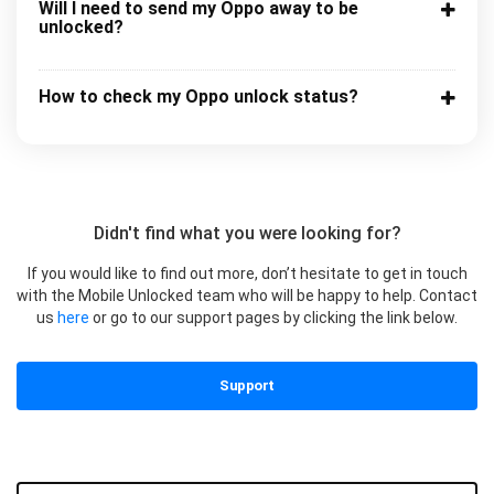
Will I need to send my Oppo away to be
unlocked?
How to check my Oppo unlock status?
Didn't find what you were looking for?
If you would like to find out more, don’t hesitate to get in touch
with the Mobile Unlocked team who will be happy to help. Contact
us
here
or go to our support pages by clicking the link below.
Support