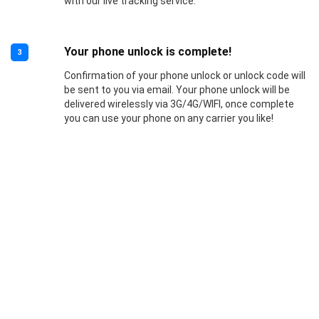
with our live tracking service.
Your phone unlock is complete!
3
Confirmation of your phone unlock or unlock code will
be sent to you via email. Your phone unlock will be
delivered wirelessly via 3G/4G/WIFI, once complete
you can use your phone on any carrier you like!