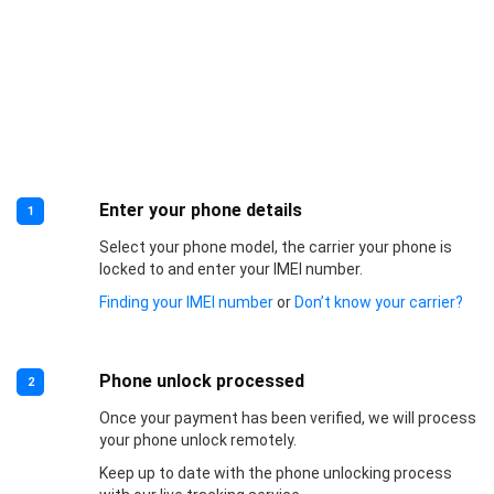
Enter your phone details
1
Select your phone model, the carrier your phone is
locked to and enter your IMEI number.
Finding your IMEI number
or
Don’t know your carrier?
Phone unlock processed
2
Once your payment has been verified, we will process
your phone unlock remotely.
Keep up to date with the phone unlocking process