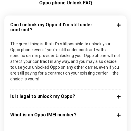
Oppo phone Unlock FAQ
Can I unlock my Oppo if I’m still under
contract?
The great thing is that it’s still possible to unlock your
Oppo phone even if you’re still under contract with a
specific carrier provider. Unlocking your Oppo phone will not
affect your contract in any way, and you may also decide
to use your unlocked Oppo on any other carrier, even if you
are still paying for a contract on your existing carrier – the
choice is yours!
Is it legal to unlock my Oppo?
What is an Oppo IMEI number?