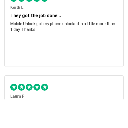
Keith L
They got the job done...
Mobile Unlock got my phone unlocked in a little more than
1 day. Thanks.
Laura F
Awesome!...
Awesome! Really quick and efficient! Very easy to follow
steps!. Thanks.