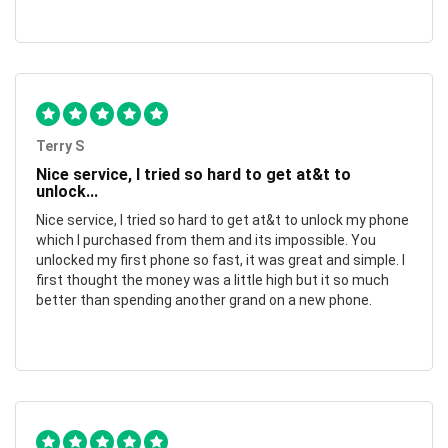
Terry S
Nice service, I tried so hard to get at&t to
unlock...
Nice service, I tried so hard to get at&t to unlock my phone
which I purchased from them and its impossible. You
unlocked my first phone so fast, it was great and simple. I
first thought the money was a little high but it so much
better than spending another grand on a new phone.