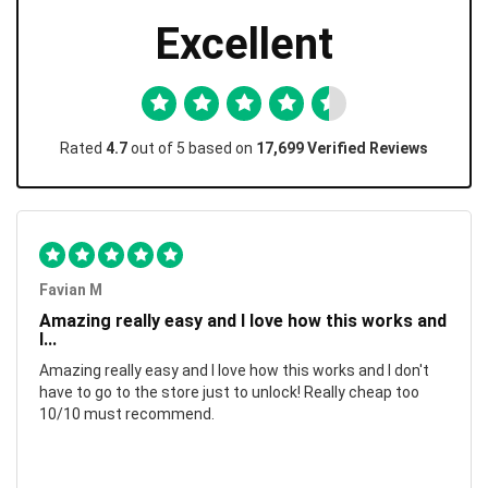
Excellent
Rated
4.7
out of 5 based on
17,699 Verified Reviews
Favian M
Amazing really easy and I love how this works and
I...
Amazing really easy and I love how this works and I don't
have to go to the store just to unlock! Really cheap too
10/10 must recommend.