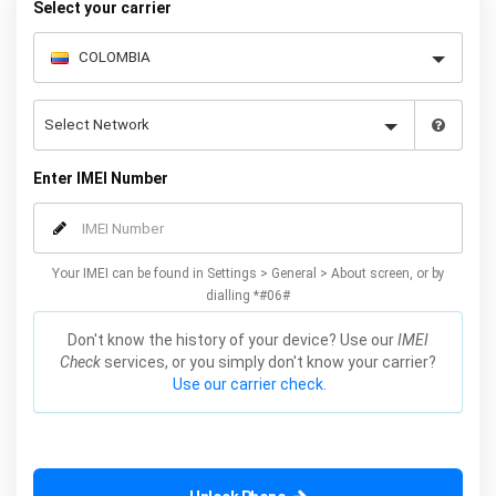
Select your carrier
Enter IMEI Number
Your IMEI can be found in Settings > General > About screen, or by
dialling *#06#
Don't know the history of your device? Use our
IMEI
Check
services, or you simply don't know your carrier?
Use our carrier check.