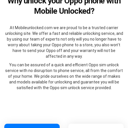
Why unlock your Oppo phone with
Mobile Unlocked?
At Mobileunlocked.com we are proud to be a trusted carrier
unlocking site. We offer a fast and reliable unlocking service, and
by using our team of experts not only will you no longer have to
worry about taking your Oppo phone to a store, you also won’t
have to send your Oppo off and your warranty will not be
affected in any way.
You can be assured of a quick and efficient Oppo sim unlock
service with no disruption to phone service, all from the comfort
of your home. We pride ourselves on the wide range of makes
and models available for unlocking and guarantee you will be
satisfied with the Oppo sim unlock service provided.