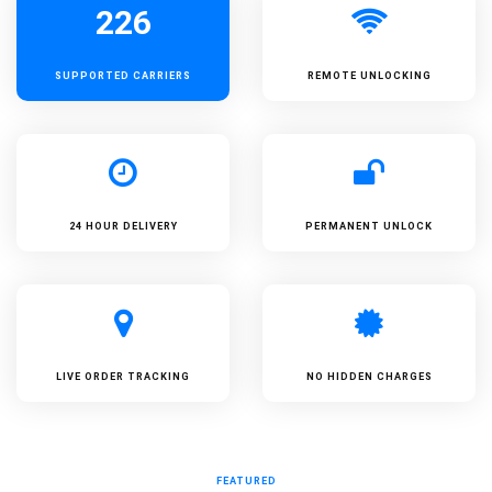
226
SUPPORTED
CARRIERS
REMOTE UNLOCKING
24 HOUR DELIVERY
PERMANENT UNLOCK
LIVE ORDER TRACKING
NO HIDDEN CHARGES
FEATURED