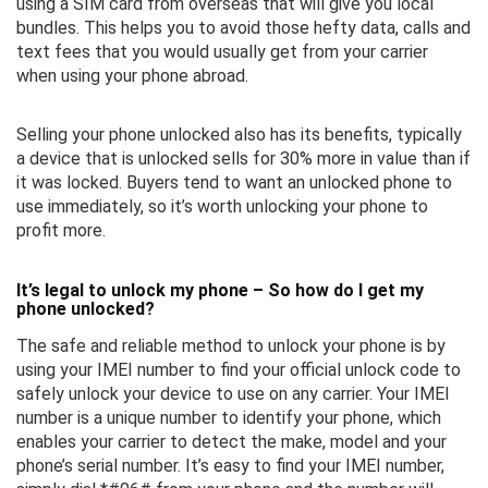
using a SIM card from overseas that will give you local
bundles. This helps you to avoid those hefty data, calls and
text fees that you would usually get from your carrier
when using your phone abroad.
Selling your phone unlocked also has its benefits, typically
a device that is unlocked sells for 30% more in value than if
it was locked. Buyers tend to want an unlocked phone to
use immediately, so it’s worth unlocking your phone to
profit more.
It’s legal to unlock my phone – So how do I get my
phone unlocked?
The safe and reliable method to unlock your phone is by
using your IMEI number to find your official unlock code to
safely unlock your device to use on any carrier. Your IMEI
number is a unique number to identify your phone, which
enables your carrier to detect the make, model and your
phone’s serial number. It’s easy to find your IMEI number,