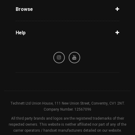
Phone Check
Browse
Carriers
Support
Blog
Help
Tracking
Privacy Policy
Refund / Cancellation Policy
Terms & Conditions
Technett Ltd Union House, 111 New Union Street, Conventry, CV1 2NT.
Company Number. 12567096
All third party brands and logos are the registered trademarks of their
respected owners. This website is neither affiliated nor part of any of the
carrier operators / handset manufacturers detailed on our website.