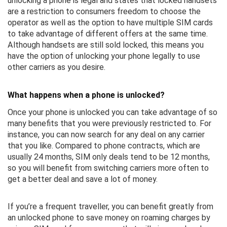
unlocking a phone is legal and states that locked handsets
are a restriction to consumers freedom to choose the
operator as well as the option to have multiple SIM cards
to take advantage of different offers at the same time.
Although handsets are still sold locked, this means you
have the option of unlocking your phone legally to use
other carriers as you desire.
What happens when a phone is unlocked?
Once your phone is unlocked you can take advantage of so
many benefits that you were previously restricted to. For
instance, you can now search for any deal on any carrier
that you like. Compared to phone contracts, which are
usually 24 months, SIM only deals tend to be 12 months,
so you will benefit from switching carriers more often to
get a better deal and save a lot of money.
If you’re a frequent traveller, you can benefit greatly from
an unlocked phone to save money on roaming charges by