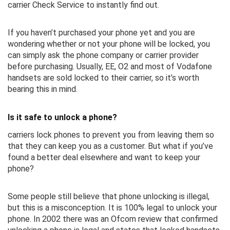
carrier Check Service to instantly find out.
If you haven’t purchased your phone yet and you are
wondering whether or not your phone will be locked, you
can simply ask the phone company or carrier provider
before purchasing. Usually, EE, O2 and most of Vodafone
handsets are sold locked to their carrier, so it’s worth
bearing this in mind.
Is it safe to unlock a phone?
carriers lock phones to prevent you from leaving them so
that they can keep you as a customer. But what if you’ve
found a better deal elsewhere and want to keep your
phone?
Some people still believe that phone unlocking is illegal,
but this is a misconception. It is 100% legal to unlock your
phone. In 2002 there was an Ofcom review that confirmed