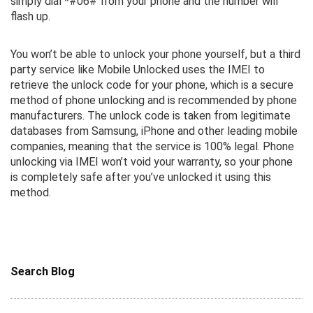
simply dial *#06# from your phone and the number will
flash up.
You won’t be able to unlock your phone yourself, but a third
party service like Mobile Unlocked uses the IMEI to
retrieve the unlock code for your phone, which is a secure
method of phone unlocking and is recommended by phone
manufacturers. The unlock code is taken from legitimate
databases from Samsung, iPhone and other leading mobile
companies, meaning that the service is 100% legal. Phone
unlocking via IMEI won’t void your warranty, so your phone
is completely safe after you’ve unlocked it using this
method.
Search Blog