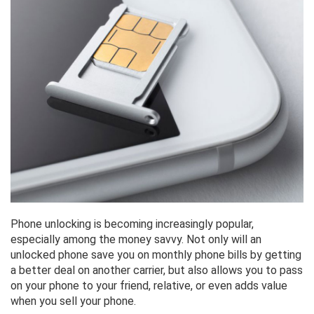
Phone unlocking is becoming increasingly popular,
especially among the money savvy. Not only will an
unlocked phone save you on monthly phone bills by getting
a better deal on another carrier, but also allows you to pass
on your phone to your friend, relative, or even adds value
when you sell your phone.