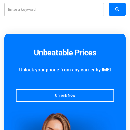
Unbeatable Prices
Unlock your phone from any carrier by IMEI
Unlock Now