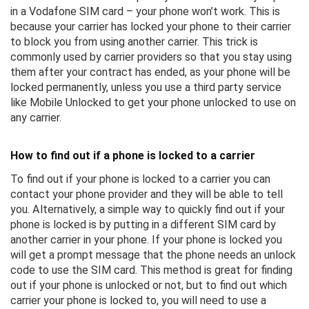
in a Vodafone SIM card – your phone won’t work. This is
because your carrier has locked your phone to their carrier
to block you from using another carrier. This trick is
commonly used by carrier providers so that you stay using
them after your contract has ended, as your phone will be
locked permanently, unless you use a third party service
like Mobile Unlocked to get your phone unlocked to use on
any carrier.
How to find out if a phone is locked to a carrier
To find out if your phone is locked to a carrier you can
contact your phone provider and they will be able to tell
you. Alternatively, a simple way to quickly find out if your
phone is locked is by putting in a different SIM card by
another carrier in your phone. If your phone is locked you
will get a prompt message that the phone needs an unlock
code to use the SIM card. This method is great for finding
out if your phone is unlocked or not, but to find out which
carrier your phone is locked to, you will need to use a