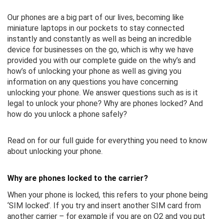
Our phones are a big part of our lives, becoming like
miniature laptops in our pockets to stay connected
instantly and constantly as well as being an incredible
device for businesses on the go, which is why we have
provided you with our complete guide on the why’s and
how’s of unlocking your phone as well as giving you
information on any questions you have concerning
unlocking your phone. We answer questions such as is it
legal to unlock your phone? Why are phones locked? And
how do you unlock a phone safely?
Read on for our full guide for everything you need to know
about unlocking your phone.
Why are phones locked to the carrier?
When your phone is locked, this refers to your phone being
‘SIM locked’. If you try and insert another SIM card from
another carrier – for example if you are on O2 and you put