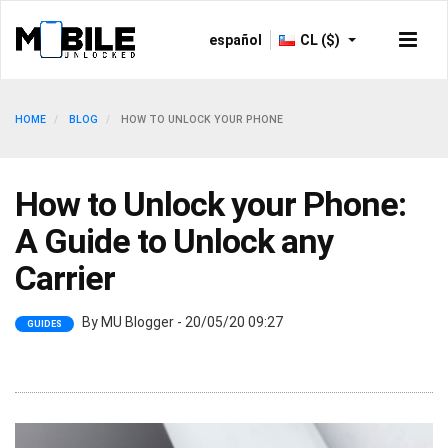
español
CL ($)
HOME
BLOG
HOW TO UNLOCK YOUR PHONE
How to Unlock your Phone:
A Guide to Unlock any
Carrier
By MU Blogger - 20/05/20 09:27
GUIDES