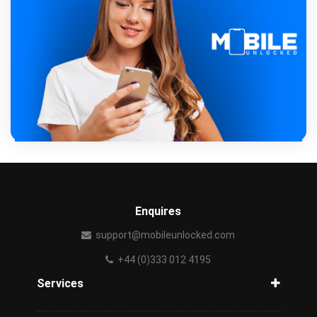
Enquires
support@mobileunlocked.com
+44 (0)333 012 4195
Services
Unlock Phone